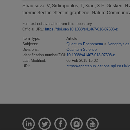
Shautsova, V
;
Sidiropoulos, T
;
Xiao, X F
;
Güsken, N 
thermoelectric effect in graphene.
Nature Communicat
Full text not available from this repository.
Official URL:
https://doi.org/10.1038/s41467-018-07508-z
Item Type:
Article
Subjects:
Quantum Phenomena
>
Nanophysics
Divisions:
Quantum Science
Identification number/DOI:
10.1038/s41467-018-07508-z
Last Modified:
05 Feb 2019 15:02
URI:
https://eprintspublications.npl.co.uk/i