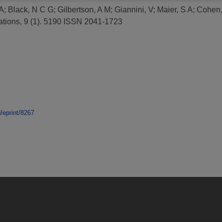
A
;
Black, N C G
;
Gilbertson, A M
;
Giannini, V
;
Maier, S A
;
Cohen,
ions, 9 (1). 5190 ISSN 2041-1723
d/eprint/8267