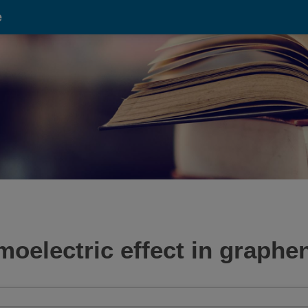
e
oelectric effect in graphe