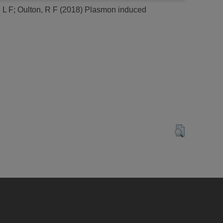
 L F
;
Oulton, R F
(2018)
Plasmon induced