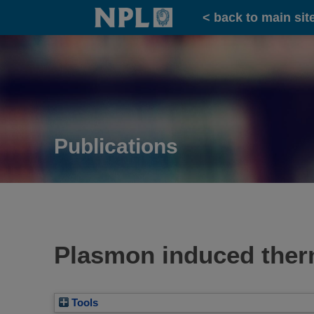
Home
< back to main sit
Publications
Plasmon induced therm
Tools