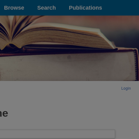
Browse
Search
Publications
Login
ne