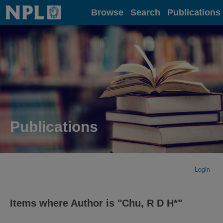
Home
Browse
Search
Publications
Publications
Login
Items where Author is "
Chu, R D H*
"