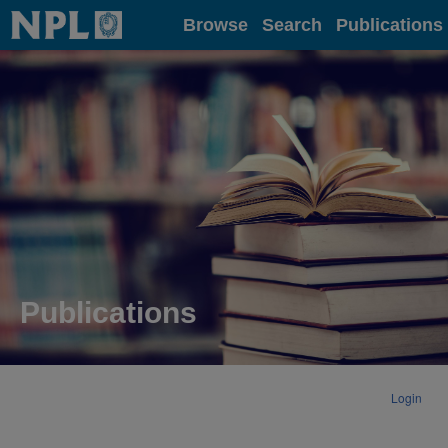
Home
Browse
Search
Publications
Publications
Login