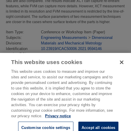
Sku are also compared. The results indicate XCT can capture re-entrant
features, while FVM can capture more details. However, XCT measurement
is limited in its resolution and FVM measurement is restricted by the line-of-
sight constraint. The surface parameters of two measurement techniques
are closer in the cases where surface texture of the parts is higher.
Item Type:
Conference or Workshop Item (Paper)
Subjects:
Engineering Measurements
>
Dimensional
Divisions:
Materials and Mechanical Metrology
Identification
10.23919/ICAC50006.2021.9594146
number/DOI:
Last Modified:
02 Oct 2023 10:20
This website uses cookies
URI:
https://eprintspublications.npl.co.uk/id/eprint/9839
This website uses cookies to measure and improve our
sites and service, to assist our marketing campaigns and to
provide personalised content and advertising. By continuing
to use this website, it is implied that you agree to store the
cookies on your device to enhance, customise and improve
the navigation of the site and assist in our marketing
activities. You can exercise your privacy rights by
customising your cookie settings. For more information, see
our privacy notice.
Privacy notice
Customise cookie settings
Accept all cookies