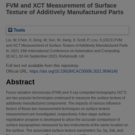
FVM and XCT Measurement of Surface
Texture of Additively Manufactured Parts
Tools
Liu, W
;
Chen, X
;
Zeng, W
;
Sun, W
;
Jiang, X
;
Scott, P
;
Lou, S
(2021)
FVM
and XCT Measurement of Surface Texture of Additively Manufactured Parts.
In: 2021 26th International Conference on Automation and Computing
(ICAC), 02-04 September 2023, Portsmouth, UK.
Full text not available from this repository.
Official URL:
https://doi.org/10.23919/ICAC50006.2021.9594146
Abstract
Focus variation microscopy (FVM) and X-ray computed tomography (XCT)
are two popular technologies employed to measure the surface texture of
additively manufactured components. The impacts of various influence
factors of these two measurement techniques on surface texture
measurement are investigated, respectively. A two-stage surface
registration program is developed to allow the accurate comparison of
surface topographies measured by two instruments at the same location on
the surface. The associated surface texture parameters Sa, Sq, Ssk, and