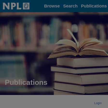
Home
Browse
Search
Publications
Publications
Login