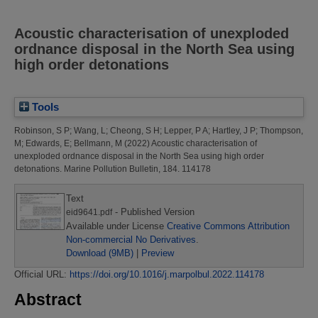
Acoustic characterisation of unexploded
ordnance disposal in the North Sea using
high order detonations
Tools
Robinson, S P
;
Wang, L
;
Cheong, S H
;
Lepper, P A
;
Hartley, J P
;
Thompson,
M
;
Edwards, E
;
Bellmann, M
(2022)
Acoustic characterisation of
unexploded ordnance disposal in the North Sea using high order
detonations.
Marine Pollution Bulletin, 184. 114178
Text
- Published Version
eid9641.pdf
Available under License
Creative Commons Attribution
Non-commercial No Derivatives
.
Download (9MB)
|
Preview
Official URL:
https://doi.org/10.1016/j.marpolbul.2022.114178
Abstract