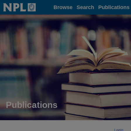
Home
Browse
Search
Publications
Publications
Login