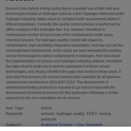
Europe’s low-carbon energy policy favors a greater use of fuel cells and
technologies based on hydrogen used as a fuel. Hydrogen delivered at the
hydrogen refueling station must be compliant with requirements stated in
different standards. Currently, the quality control process is performed by
offline analysis of the hydrogen fuel. It is, however, beneficial to
continuously monitor at least some of the contaminants onsite using
chemical sensors. For hydrogen quality control with regard to
contaminants, high sensitivity, integration parameters, and low cost are the
most important requirements. In this study, we have reviewed the existing
sensor technologies to detect contaminants in hydrogen, then discussed
the implementation of sensors at a hydrogen refueling stations, described
the state-of-art in protocols to perform assessment of these sensor
technologies, and, finally, identified the gaps and needs in these areas. It
was clear that sensors are not yet commercially available for all gaseous
contaminants mentioned in ISO14687:2019. The development of
standardized testing protocols is required to go hand in hand with the
development of chemical sensors for this application following a similar
approach to the one undertaken for air sensors
Item Type:
Article
Keywords:
sensors; hydrogen quality; FCEV; testing
protocols
Subjects:
Analytical Science
>
Gas Standards
Divisions:
Atmospheric Environmental Sciences