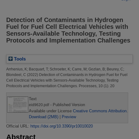
Detection of Contaminants in Hydrogen
Fuel for Fuel Cell Electrical Vehicles with
Sensors-Available Technology, Testing
Protocols and Implementation Challenges
Tools
Arrhenius, K
;
Bacquart, T
;
Schroeter, K
;
Carre, M
;
Gozlan, B
;
Beurey, C
;
Blondeel, C
(2022)
Detection of Contaminants in Hydrogen Fuel for Fuel
Cell Electrical Vehicles with Sensors-Available Technology, Testing
Protocols and Implementation Challenges.
Processes, 10 (1). 20
Text
- Published Version
eid9620.pdf
Available under License
Creative Commons Attribution
.
Download (2MB)
|
Preview
Official URL:
https://doi.org/10.3390/pr10010020
Abstract