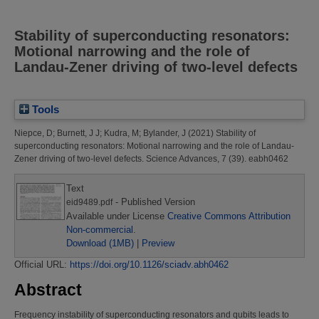
Stability of superconducting resonators:
Motional narrowing and the role of
Landau-Zener driving of two-level defects
Tools
Niepce, D
;
Burnett, J J
;
Kudra, M
;
Bylander, J
(2021)
Stability of
superconducting resonators: Motional narrowing and the role of Landau-
Zener driving of two-level defects.
Science Advances, 7 (39). eabh0462
Text
- Published Version
eid9489.pdf
Available under License
Creative Commons Attribution
Non-commercial
.
Download (1MB)
|
Preview
Official URL:
https://doi.org/10.1126/sciadv.abh0462
Abstract
Frequency instability of superconducting resonators and qubits leads to