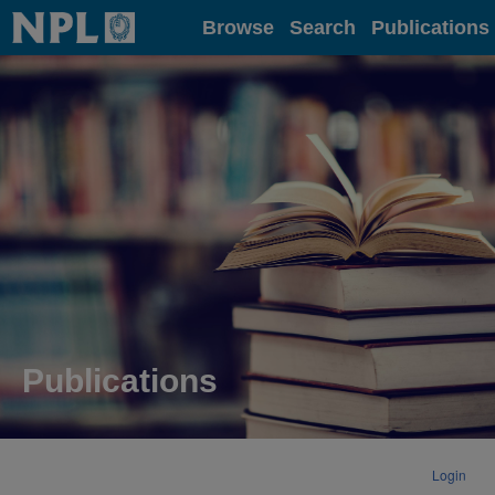
Home
Browse
Search
Publications
Publications
Login