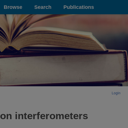
Browse
Search
Publications
Login
ron interferometers