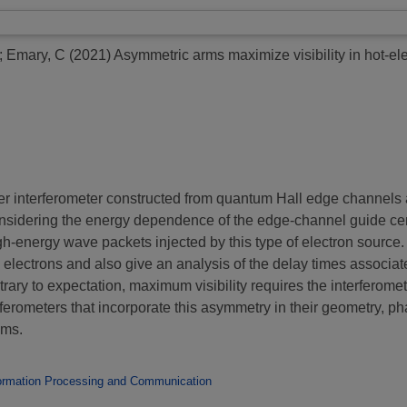
;
Emary, C
(2021)
Asymmetric arms maximize visibility in hot-ele
r interferometer constructed from quantum Hall edge channels a
nsidering the energy dependence of the edge-channel guide cen
, high-energy wave packets injected by this type of electron sourc
e electrons and also give an analysis of the delay times associat
ntrary to expectation, maximum visibility requires the interferomete
erferometers that incorporate this asymmetry in their geometry, 
sms.
ormation Processing and Communication