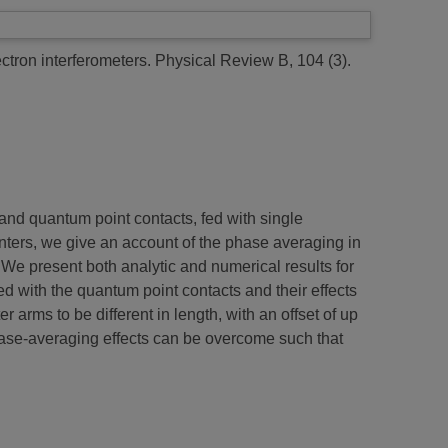
ctron interferometers.
Physical Review B, 104 (3).
nd quantum point contacts, fed with single
ters, we give an account of the phase averaging in
e. We present both analytic and numerical results for
ed with the quantum point contacts and their effects
r arms to be different in length, with an offset of up
phase-averaging effects can be overcome such that