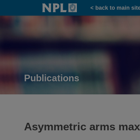
Home
< back to main sit
Publications
Asymmetric arms maximi