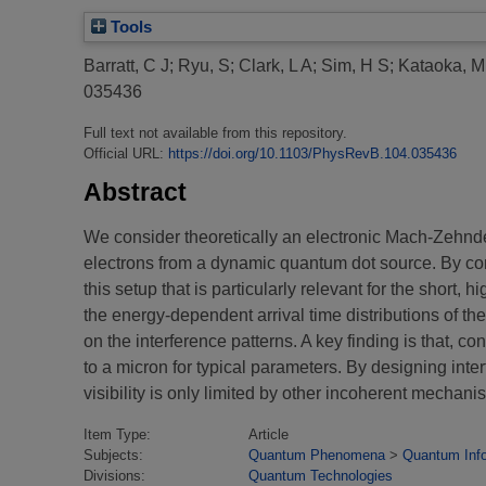
Tools
Barratt, C J
;
Ryu, S
;
Clark, L A
;
Sim, H S
;
Kataoka, M
035436
Full text not available from this repository.
Official URL:
https://doi.org/10.1103/PhysRevB.104.035436
Abstract
We consider theoretically an electronic Mach-Zehnde
electrons from a dynamic quantum dot source. By co
this setup that is particularly relevant for the short
the energy-dependent arrival time distributions of th
on the interference patterns. A key finding is that, co
to a micron for typical parameters. By designing int
visibility is only limited by other incoherent mechani
Item Type:
Article
Subjects:
Quantum Phenomena
>
Quantum Inf
Divisions:
Quantum Technologies