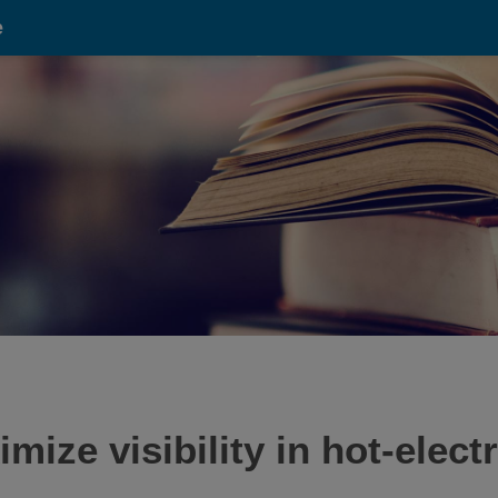
e
ze visibility in hot-elect