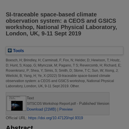
SI-traceable space-based climate
observation system: a CEOS and GSICS
workshop, National Physical Laboratory,
London, UK, 9-11 Sept 2019
Tools
Boesch, H
;
Brindley, H
;
Carminati, F
;
Fox, N
;
Helder, D
;
Hewison, T
;
Houtz,
D
;
Hunt, S
;
Kopp, G
;
Mlynczak, M
;
Pagano, T S
;
Revercomb, H
;
Richard, E
;
Rosenkranz, P
;
Shea, Y
;
Simis, S
;
Smith, D
;
Stone, T C
;
Sun, W
;
Xiong, J
;
Wielicki, B
;
Yang, H
;
Ye, X
(2022)
SI-traceable space-based climate
observation system: a CEOS and GSICS workshop, National Physical
Laboratory, London, UK, 9-11 Sept 2019.
Other.
Text
- Published Version
SITSCOS Workshop Report.pdf
Download (21MB)
|
Preview
Official URL:
https://doi.org/10.47120/npl.9319
Abstract