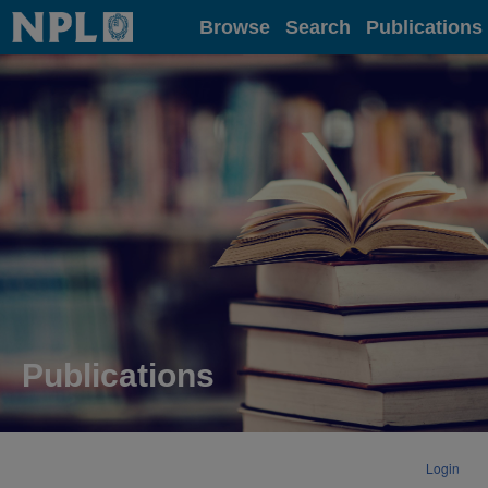
Home
Browse
Search
Publications
Publications
Login