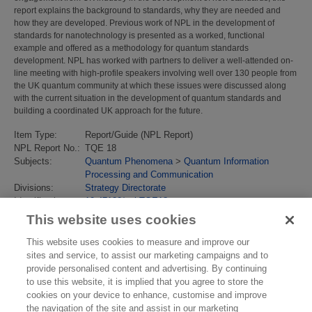
report explains the background to standards, why they are needed and
how they are developed. Previous work of NPL in the development of
standards for nanotechnology is presented as a worked, functional
example and offered as a methodology for quantum standards
development. NPL has worked with partners to deliver a well-attended on-
line meeting with high-profile speakers involving well over 130 people from
the UK quantum community at which these issues were discussed along
with the current situation in the development of quantum standards and
building a coordinated UK approach for the future.
Item Type:
Report/Guide (NPL Report)
NPL Report No.:
TQE 18
Subjects:
Quantum Phenomena
>
Quantum Information
Processing and Communication
Divisions:
Strategy Directorate
Identification
10.47120/npl.TQE18
number/DOI:
This website uses cookies
Last Modified:
16 Nov 2021 15:39
URI:
https://eprintspublications.npl.co.uk/id/eprint/9297
This website uses cookies to measure and improve our
sites and service, to assist our marketing campaigns and to
provide personalised content and advertising. By continuing
to use this website, it is implied that you agree to store the
cookies on your device to enhance, customise and improve
the navigation of the site and assist in our marketing