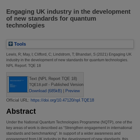
Engaging UK industry in the development
of new standards for quantum
technologies
Tools
Lewis, R
;
May, I
;
Clifford, C
;
Lindstrom, T
;
Bhandari, S
(2021)
Engaging UK
industry in the development of new standards for quantum technologies.
NPL Report. TQE 18
Text (NPL Report TQE 18)
- Published Version
TQE18.pdf
Download (685kB)
|
Preview
Official URL:
https://doi.org/10.47120/npl.TQE18
Abstract
Under the National Quantum Technologies Programme (NQTP), one of the
key areas of work is described as “Strengthen engagement in international
standards and benchmarking”. In support of a wider awareness and
engagement from UK industry in the development of new standards, this