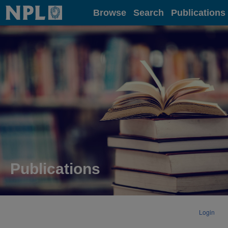
Home
Browse
Search
Publications
Publications
Login