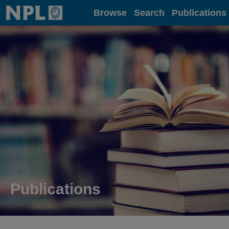
Home
Browse
Search
Publications
Publications