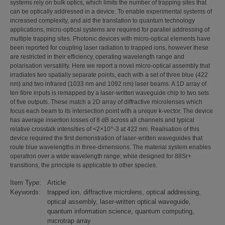
systems rely on bulk optics, which limits the number of trapping sites that
can be optically addressed in a device. To enable experimental systems of
increased complexity, and aid the translation to quantum technology
applications, micro-optical systems are required for parallel addressing of
multiple trapping sites. Photonic devices with micro-optical elements have
been reported for coupling laser radiation to trapped ions, however these
are restricted in their efficiency, operating wavelength range and
polarisation versatility. Here we report a novel micro-optical assembly that
irradiates two spatially separate points, each with a set of three blue (422
nm) and two infrared (1033 nm and 1092 nm) laser beams. A 1D array of
ten fibre inputs is remapped by a laser-written waveguide chip to two sets
of five outputs. These match a 2D array of diffractive microlenses which
focus each beam to its intersection point with a unique k-vector. The device
has average insertion losses of 8 dB across all channels and typical
relative crosstalk intensities of <2×10^-3 at 422 nm. Realisation of this
device required the first demonstration of laser-written waveguides that
route blue wavelengths in three-dimensions. The material system enables
operation over a wide wavelength range; while designed for 88Sr+
transitions, the principle is applicable to other species.
Item Type:
Article
Keywords:
trapped ion, diffractive microlens, optical addressing,
optical assembly, laser-written optical waveguide,
quantum information science, quantum computing,
microtrap array