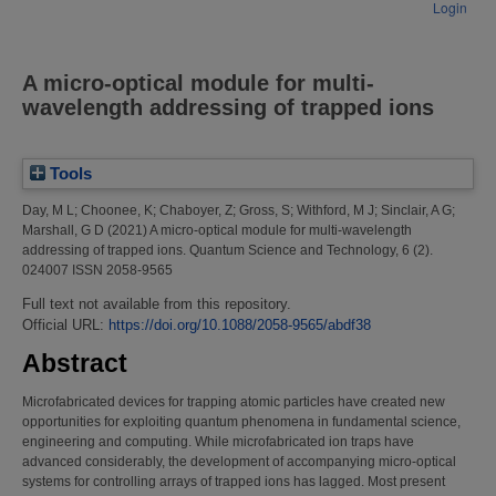
Login
A micro-optical module for multi-
wavelength addressing of trapped ions
Tools
Day, M L
;
Choonee, K
;
Chaboyer, Z
;
Gross, S
;
Withford, M J
;
Sinclair, A G
;
Marshall, G D
(2021)
A micro-optical module for multi-wavelength
addressing of trapped ions.
Quantum Science and Technology, 6 (2).
024007 ISSN 2058-9565
Full text not available from this repository.
Official URL:
https://doi.org/10.1088/2058-9565/abdf38
Abstract
Microfabricated devices for trapping atomic particles have created new
opportunities for exploiting quantum phenomena in fundamental science,
engineering and computing. While microfabricated ion traps have
advanced considerably, the development of accompanying micro-optical
systems for controlling arrays of trapped ions has lagged. Most present