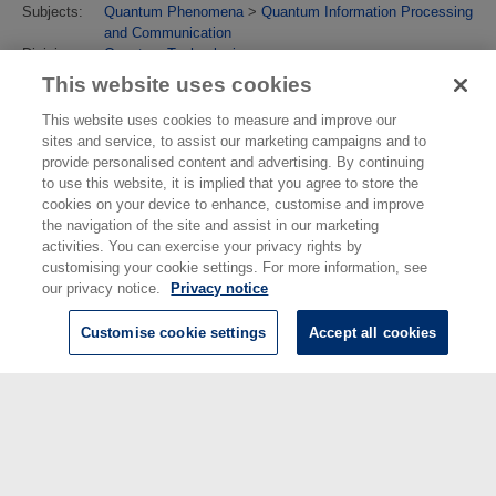
Subjects:
Quantum Phenomena
>
Quantum Information Processing
and Communication
Divisions:
Quantum Technologies
Identification
10.1088/2058-9565/abdf38
This website uses cookies
number/DOI:
Last
19 May 2023 10:12
This website uses cookies to measure and improve our
Modified:
sites and service, to assist our marketing campaigns and to
URI:
https://eprintspublications.npl.co.uk/id/eprint/9167
provide personalised content and advertising. By continuing
to use this website, it is implied that you agree to store the
cookies on your device to enhance, customise and improve
the navigation of the site and assist in our marketing
activities. You can exercise your privacy rights by
customising your cookie settings. For more information, see
our privacy notice.
Privacy notice
Customise cookie settings
Accept all cookies
© National Physical Laboratory 2026
National Physical Laboratory | Hampton Road, Teddington, Middlesex,
TW11 0LW | Tel: 020 8977 3222