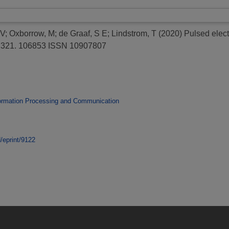
 V
;
Oxborrow, M
;
de Graaf, S E
;
Lindstrom, T
(2020)
Pulsed elect
, 321. 106853 ISSN 10907807
ormation Processing and Communication
d/eprint/9122