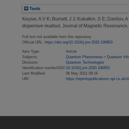
Tools
Keyser, A V K
;
Burnett, J J
;
Kubatkin, S E
;
Danilov, A
dispersive readout.
Journal of Magnetic Resonance
Full text not available from this repository.
Official URL:
https://doi.org/10.1016/j.jmr.2020.106853
Item Type:
Article
Subjects:
Quantum Phenomena
>
Quantum Inf
Divisions:
Quantum Technologies
Identification number/DOI:
10.1016/j.jmr.2020.106853
Last Modified:
06 May 2021 09:16
URI:
https://eprintspublications.npl.co.uk/i