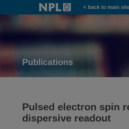
Home
< back to main sit
Publications
Pulsed electron spin 
dispersive readout