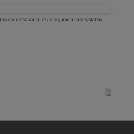
ron spin resonance of an organic microcrystal by