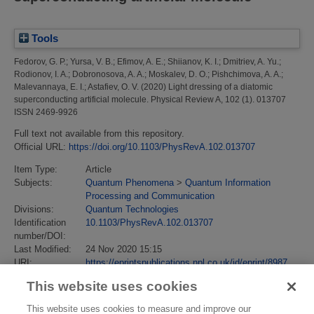
Tools
Fedorov, G. P.
;
Yursa, V. B.
;
Efimov, A. E.
;
Shiianov, K. I.
;
Dmitriev, A. Yu.
;
Rodionov, I. A.
;
Dobronosova, A. A.
;
Moskalev, D. O.
;
Pishchimova, A. A.
;
Malevannaya, E. I.
;
Astafiev, O. V.
(2020)
Light dressing of a diatomic
superconducting artificial molecule.
Physical Review A, 102 (1). 013707
ISSN 2469-9926
Full text not available from this repository.
Official URL:
https://doi.org/10.1103/PhysRevA.102.013707
Item Type:
Article
Subjects:
Quantum Phenomena
>
Quantum Information
Processing and Communication
Divisions:
Quantum Technologies
Identification
10.1103/PhysRevA.102.013707
number/DOI:
Last Modified:
24 Nov 2020 15:15
URI:
https://eprintspublications.npl.co.uk/id/eprint/8987
This website uses cookies
This website uses cookies to measure and improve our