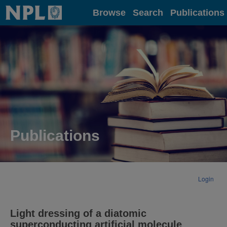
Home
Browse
Search
Publications
Publications
Login
Light dressing of a diatomic
superconducting artificial molecule