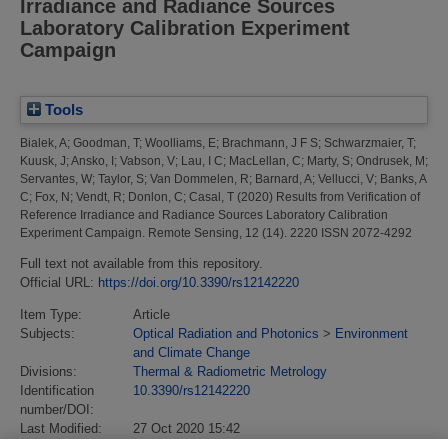
Irradiance and Radiance Sources
Laboratory Calibration Experiment
Campaign
Tools
Bialek, A
;
Goodman, T
;
Woolliams, E
;
Brachmann, J F S
;
Schwarzmaier, T
;
Kuusk, J
;
Ansko, I
;
Vabson, V
;
Lau, I C
;
MacLellan, C
;
Marty, S
;
Ondrusek, M
;
Servantes, W
;
Taylor, S
;
Van Dommelen, R
;
Barnard, A
;
Vellucci, V
;
Banks, A
C
;
Fox, N
;
Vendt, R
;
Donlon, C
;
Casal, T
(2020)
Results from Verification of
Reference Irradiance and Radiance Sources Laboratory Calibration
Experiment Campaign.
Remote Sensing, 12 (14). 2220 ISSN 2072-4292
Full text not available from this repository.
Official URL:
https://doi.org/10.3390/rs12142220
Item Type:
Article
Subjects:
Optical Radiation and Photonics
>
Environment
and Climate Change
Divisions:
Thermal & Radiometric Metrology
Identification
10.3390/rs12142220
number/DOI:
Last Modified:
27 Oct 2020 15:42
URI:
https://eprintspublications.npl.co.uk/id/eprint/8940