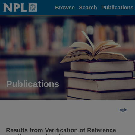
Home
Browse
Search
Publications
Publications
Login
Results from Verification of Reference