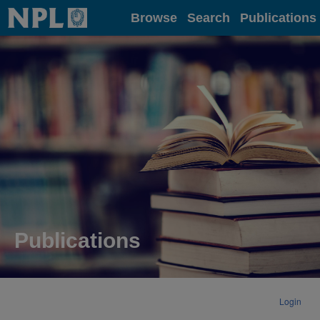
Home
Browse
Search
Publications
Publications
Login