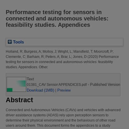
Performance testing for sensors in
connected and autonomous vehicles:
feasibility studies. Appendices
Tools
Holland, R
;
Burgess, A
;
Molloy, J
;
Wright, L
;
Mansfield, T
;
Moorcroft, P
;
Clemente, C
;
Barham, R
;
Peters, A
;
Brar, L
;
Jones, D
(2020)
Performance
testing for sensors in connected and autonomous vehicles: feasibility
studies. Appendices.
Other.
Text
- Published Version
01381_CAV Sensor APPENDICES.pdf
Download (1MB)
|
Preview
Abstract
Connected and Autonomous Vehicles (CAVs) and vehicles with advanced
driver assistance systems (ADAS) rely upon perception sensors to
determine their physical environment and the behaviours of other road
users around them. This document forms the appendices to a study