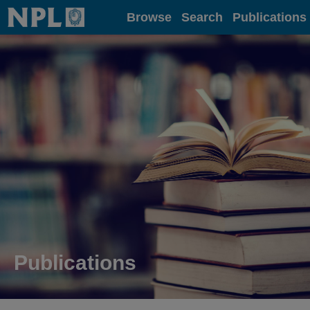
Home
Browse
Search
Publications
Publications