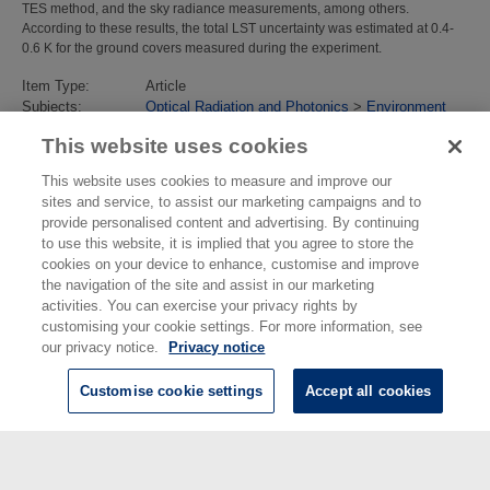
TES method, and the sky radiance measurements, among others.
According to these results, the total LST uncertainty was estimated at 0.4-
0.6 K for the ground covers measured during the experiment.
Item Type:
Article
Subjects:
Optical Radiation and Photonics
>
Environment
and Climate Change
This website uses cookies
Divisions:
Environment
Identification
10.1016/j.jag.2019.02.002
This website uses cookies to measure and improve our
number/DOI:
sites and service, to assist our marketing campaigns and to
Last Modified:
13 May 2019 13:31
provide personalised content and advertising. By continuing
URI:
https://eprintspublications.npl.co.uk/id/eprint/8390
to use this website, it is implied that you agree to store the
cookies on your device to enhance, customise and improve
the navigation of the site and assist in our marketing
activities. You can exercise your privacy rights by
customising your cookie settings. For more information, see
our privacy notice.
Privacy notice
Customise cookie settings
Accept all cookies