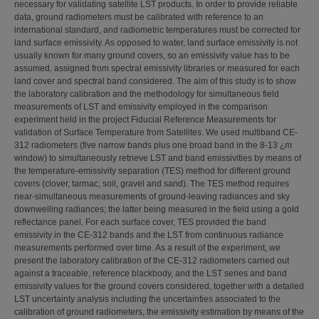
necessary for validating satellite LST products. In order to provide reliable
data, ground radiometers must be calibrated with reference to an
international standard, and radiometric temperatures must be corrected for
land surface emissivity. As opposed to water, land surface emissivity is not
usually known for many ground covers, so an emissivity value has to be
assumed, assigned from spectral emissivity libraries or measured for each
land cover and spectral band considered. The aim of this study is to show
the laboratory calibration and the methodology for simultaneous field
measurements of LST and emissivity employed in the comparison
experiment held in the project Fiducial Reference Measurements for
validation of Surface Temperature from Satellites. We used multiband CE-
312 radiometers (five narrow bands plus one broad band in the 8-13 ¿m
window) to simultaneously retrieve LST and band emissivities by means of
the temperature-emissivity separation (TES) method for different ground
covers (clover, tarmac, soil, gravel and sand). The TES method requires
near-simultaneous measurements of ground-leaving radiances and sky
downwelling radiances; the latter being measured in the field using a gold
reflectance panel. For each surface cover, TES provided the band
emissivity in the CE-312 bands and the LST from continuous radiance
measurements performed over time. As a result of the experiment, we
present the laboratory calibration of the CE-312 radiometers carried out
against a traceable, reference blackbody, and the LST series and band
emissivity values for the ground covers considered, together with a detailed
LST uncertainty analysis including the uncertainties associated to the
calibration of ground radiometers, the emissivity estimation by means of the