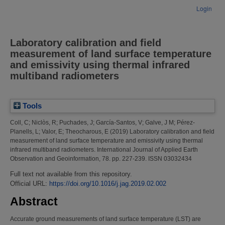
Login
Laboratory calibration and field
measurement of land surface temperature
and emissivity using thermal infrared
multiband radiometers
Tools
Coll, C
;
Niclòs, R
;
Puchades, J
;
García-Santos, V
;
Galve, J M
;
Pérez-
Planells, L
;
Valor, E
;
Theocharous, E
(2019)
Laboratory calibration and field
measurement of land surface temperature and emissivity using thermal
infrared multiband radiometers.
International Journal of Applied Earth
Observation and Geoinformation, 78. pp. 227-239. ISSN 03032434
Full text not available from this repository.
Official URL:
https://doi.org/10.1016/j.jag.2019.02.002
Abstract
Accurate ground measurements of land surface temperature (LST) are