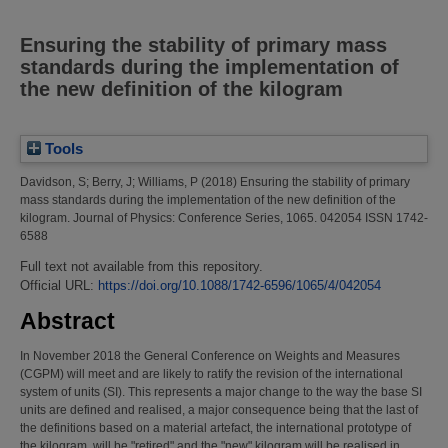
Ensuring the stability of primary mass
standards during the implementation of
the new definition of the kilogram
Tools
Davidson, S
;
Berry, J
;
Williams, P
(2018)
Ensuring the stability of primary
mass standards during the implementation of the new definition of the
kilogram.
Journal of Physics: Conference Series, 1065. 042054 ISSN 1742-
6588
Full text not available from this repository.
Official URL:
https://doi.org/10.1088/1742-6596/1065/4/042054
Abstract
In November 2018 the General Conference on Weights and Measures
(CGPM) will meet and are likely to ratify the revision of the international
system of units (SI). This represents a major change to the way the base SI
units are defined and realised, a major consequence being that the last of
the definitions based on a material artefact, the international prototype of
the kilogram, will be "retired" and the "new" kilogram will be realised in