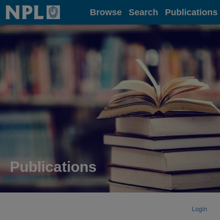
Home
Browse
Search
Publications
Publications
Login