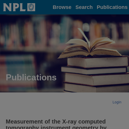
Home
Browse
Search
Publications
Publications
Login
Measurement of the X-ray computed
tomography instrument geometry by