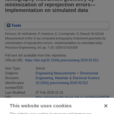
minimization of reprojection errors—
Implementation on simulated data
Tools
Ferrucci, M
;
Heřmánek, P
;
Ametova, E
;
Carmignato, S
;
Dewulf, W
(2018)
Measurement of the X-ray computed tomography instrument geometry by
minimization of reprojection errors—Implementation on simulated data.
Precision Engineering, 54. pp. 7-20. ISSN 01416359
Full text not available from this repository.
Official URL:
https://doi.org/10.1016/j.precisioneng.2018.03.012
Item Type:
Article
Subjects:
Engineering Measurements
>
Dimensional
Divisions:
Engineering, Materials & Electrical Science
Identification
10.1016/j.precisioneng.2018.03.012
number/DOI:
Last Modified:
07 Feb 2019 15:15
URI:
https://eprintspublications.npl.co.uk/id/eprint/8278
This website uses cookies
This website uses cookies to measure and improve our