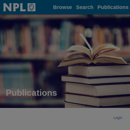
Home
Browse
Search
Publications
Publications
Login