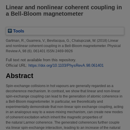
Linear and nonlinear coherent coupling in
a Bell-Bloom magnetometer
Tools
Gartman, R.
;
Guarrera, V.
;
Bevilacqua, G.
;
Chalupczak, W.
(2018)
Linear
and nonlinear coherent coupling in a Bell-Bloom magnetometer.
Physical
Review A, 98 (6). 061401 ISSN 2469-9926
Full text not available from this repository.
Official URL:
https://doi.org/10.1103/PhysRevA.98.061401
Abstract
Spin-exchange collisions in hot vapours are generally regarded as a
decoherence mechanism. In contrast, we show that linear and non-linear
spin-exchange coupling can lead to the generation of atomic coherence in
a Bell-Bloom magnetometer. In particular, we theoretically and
experimentally demonstrate that non-linear spin exchange coupling, acting
in an analogous way to a wave-mixing mechanism, can create new modes
of coherent excitation which inherit the magnetic properties of
the natural Larmor coherence. The generated coherences further couple
via linear spin-exchange interaction, leading to an increase of the natural