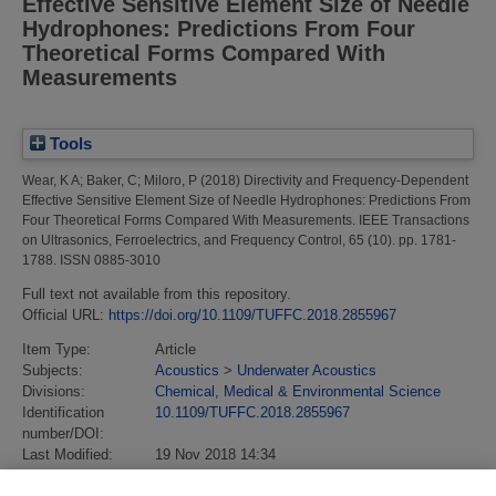
Effective Sensitive Element Size of Needle
Hydrophones: Predictions From Four
Theoretical Forms Compared With
Measurements
Tools
Wear, K A
;
Baker, C
;
Miloro, P
(2018)
Directivity and Frequency-Dependent
Effective Sensitive Element Size of Needle Hydrophones: Predictions From
Four Theoretical Forms Compared With Measurements.
IEEE Transactions
on Ultrasonics, Ferroelectrics, and Frequency Control, 65 (10). pp. 1781-
1788. ISSN 0885-3010
Full text not available from this repository.
Official URL:
https://doi.org/10.1109/TUFFC.2018.2855967
Item Type:
Article
Subjects:
Acoustics
>
Underwater Acoustics
Divisions:
Chemical, Medical & Environmental Science
Identification
10.1109/TUFFC.2018.2855967
number/DOI:
Last Modified:
19 Nov 2018 14:34
URI:
https://eprintspublications.npl.co.uk/id/eprint/8161