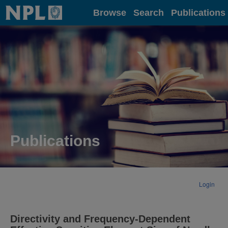
Home
Browse
Search
Publications
Publications
Login
Directivity and Frequency-Dependent