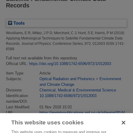
Records
Tools
Woolliams, E R
;
Mittaz, J P D
;
Merchant, C J
;
Hunt, S E
;
Harris, P M
(2018)
Applying Metrological Techniques to Satellite Fundamental Climate Data
Records.
Journal of Physics: Conference Series, 972. 012003 ISSN 1742-
6588
Full text not available from this repository.
Official URL:
https://doi.org/10.1088/1742-6596/972/1/012003
Item Type:
Article
Subjects:
Optical Radiation and Photonics
>
Environment
and Climate Change
Divisions:
Chemical, Medical & Environmental Science
Identification
10.1088/1742-6596/972/1/012003
number/DOI:
Last Modified:
01 Nov 2018 15:02
URI:
https://eprintspublications.npl.co.uk/id/eprint/8144
This website uses cookies
This website uses cookies to measure and improve our