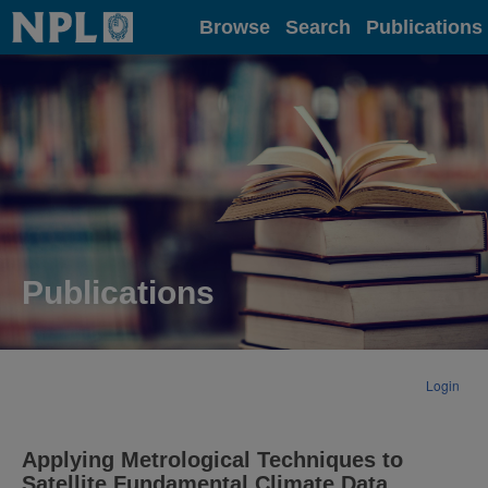
Home
Browse
Search
Publications
Publications
Login
Applying Metrological Techniques to
Satellite Fundamental Climate Data