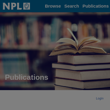
Home
Browse
Search
Publications
Publications
Login