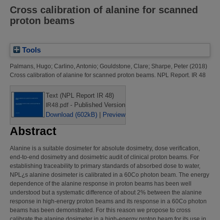
Cross calibration of alanine for scanned
proton beams
Tools
Palmans, Hugo
;
Carlino, Antonio
;
Gouldstone, Clare
;
Sharpe, Peter
(2018)
Cross calibration of alanine for scanned proton beams.
NPL Report. IR 48
Text (NPL Report IR 48)
- Published Version
IR48.pdf
Download (602kB)
|
Preview
Abstract
Alanine is a suitable dosimeter for absolute dosimetry, dose verification,
end-to-end dosimetry and dosimetric audit of clinical proton beams. For
establishing traceability to primary standards of absorbed dose to water,
NPL¿s alanine dosimeter is calibrated in a 60Co photon beam. The energy
dependence of the alanine response in proton beams has been well
understood but a systematic difference of about 2% between the alanine
response in high-energy proton beams and its response in a 60Co photon
beams has been demonstrated. For this reason we propose to cross
calibrate the alanine dosimeter in a high-energy proton beam for its use in