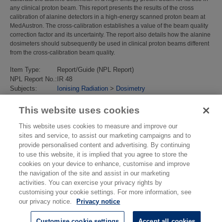
any clinical proton beam. This report presents the results of the cross
calibration of alanine detectors in a high-energy scanned proton beam at
MedAustron. The cross-calibration establishes a value of the beam quality
correction factor and its uncertainty. The report also details how the alanine
dosimeters should subsequently be used in clinical proton beams different
from the cross-calibration beam quality.
Item Type:
Report/Guide (NPL Report)
NPL Report No.:
IR 48
Subjects:
Ionising Radiation
>
Dosimetry
Divisions:
Chemical, Medical & Environmental Science
Last Modified:
29 Oct 2018 10:32
This website uses cookies
URI:
https://eprintspublications.npl.co.uk/id/eprint/8118
This website uses cookies to measure and improve our
sites and service, to assist our marketing campaigns and to
provide personalised content and advertising. By continuing
to use this website, it is implied that you agree to store the
cookies on your device to enhance, customise and improve
the navigation of the site and assist in our marketing
activities. You can exercise your privacy rights by
customising your cookie settings. For more information, see
our privacy notice.
Privacy notice
Customise cookie settings
Accept all cookies