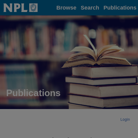
Home
Browse
Search
Publications
Publications
Login