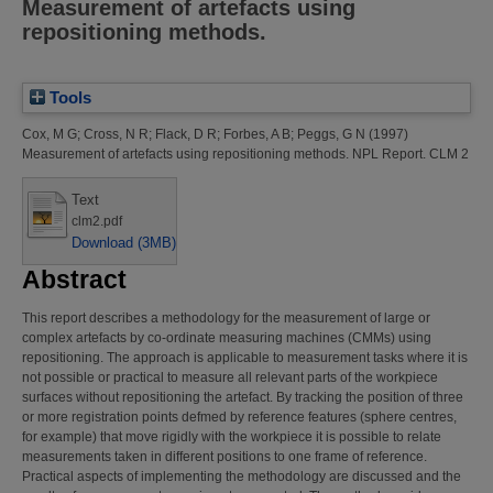
Measurement of artefacts using
repositioning methods.
Tools
Cox, M G
;
Cross, N R
;
Flack, D R
;
Forbes, A B
;
Peggs, G N
(1997)
Measurement of artefacts using repositioning methods.
NPL Report. CLM 2
Text
clm2.pdf
Download (3MB)
Abstract
This report describes a methodology for the measurement of large or
complex artefacts by co-ordinate measuring machines (CMMs) using
repositioning. The approach is applicable to measurement tasks where it is
not possible or practical to measure all relevant parts of the workpiece
surfaces without repositioning the artefact. By tracking the position of three
or more registration points defmed by reference features (sphere centres,
for example) that move rigidly with the workpiece it is possible to relate
measurements taken in different positions to one frame of reference.
Practical aspects of implementing the methodology are discussed and the