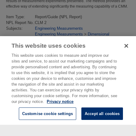
results of measurement experiments presented. The method provides an
effective way of extending significantly the measuring capability of a CMM.
Item Type:
Report/Guide (NPL Report)
NPL Report No.:
CLM 2
Subjects:
Engineering Measurements
Engineering Measurements
>
Dimensional
Last Modified:
02 Feb 2018 13:18
This website uses cookies
URI:
https://eprintspublications.npl.co.uk/id/eprint/808
This website uses cookies to measure and improve our
sites and service, to assist our marketing campaigns and to
provide personalised content and advertising. By continuing
to use this website, it is implied that you agree to store the
cookies on your device to enhance, customise and improve
the navigation of the site and assist in our marketing
activities. You can exercise your privacy rights by
customising your cookie settings. For more information, see
our privacy notice.
Privacy notice
Customise cookie settings
Accept all cookies
© National Physical Laboratory 2026
National Physical Laboratory | Hampton Road, Teddington, Middlesex,
TW11 0LW | Tel: 020 8977 3222