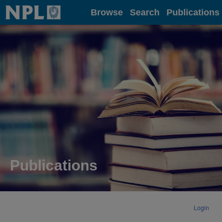
Home
Browse
Search
Publications
Publications
Login