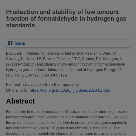
Production and stability of low amount
fraction of formaldehyde in hydrogen gas
standards
Tools
Bacquart, T
;
Perkins, M
;
Ferracci, V
;
Martin, N A
;
Resner, K
;
Ward, M
;
Cassidy, N
;
Hook, J B
;
Brewer, P
;
Irvine, J T C
;
Connor, P A
;
Murugan, A
(2018)
Production and stability of low amount fraction of formaldehyde in
hydrogen gas standards.
International Journal of Hydrogen Energy, 43
(13). pp. 6711-6722. ISSN 03603199
Full text not available from this repository.
Official URL:
https://doi.org/10.1016/j.ijhydene.2018.02.026
Abstract
Formaldehyde is an intermediate of the steam methane reforming process
for hydrogen production. According to International Standard ISO 14687-2
the amount fraction level of formaldehyde present in hydrogen supplied to
fuel cell electric vehicles (FCEV) must not exceed 10 nmol mol-1. The
development of formaldehyde standards in hydrogen is crucial to validate