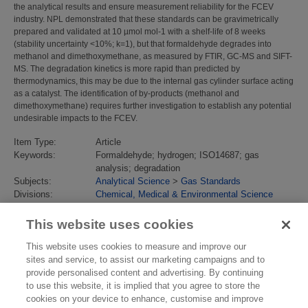
the analytical results and ensure measurement reliability for the FCEV
industry. NPL demonstrated that these standards can be gravimetrically
prepared and validated at 10 µmol mol-1 with a shelf-life of 8 weeks
(stability uncertainty <10%; k=1), but that formaldehyde degrades into
methanol and dimethoxymethane, as measured by FTIR, GC-MS and SIFT-
MS. The degradation kinetics is more rapid than predicted by
thermodynamics, this may be due to the internal gas cylinder surface acting
as a catalyst. The identification of by-products (methanol and
dimethoxymethane) requires further investigation to establish any potential
undesirable impacts to the FCEV.
Item Type:
Article
Keywords:
Formaldehyde; hydrogen; ISO14687; gas
analysis; degradation
Subjects:
Analytical Science
>
Gas Standards
Divisions:
Chemical, Medical & Environmental Science
Identification
10.1016/j.ijhydene.2018.02.026
number/DOI:
This website uses cookies
Last Modified:
25 Jun 2018 09:39
URI:
https://eprintspublications.npl.co.uk/id/eprint/7988
This website uses cookies to measure and improve our
sites and service, to assist our marketing campaigns and to
provide personalised content and advertising. By continuing
to use this website, it is implied that you agree to store the
cookies on your device to enhance, customise and improve