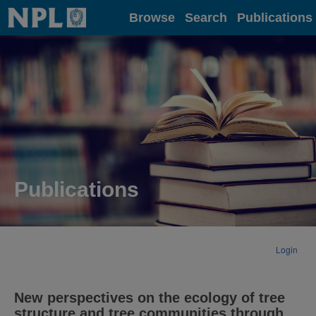
Home
Browse
Search
Publications
Publications
Login
New perspectives on the ecology of tree
structure and tree communities through