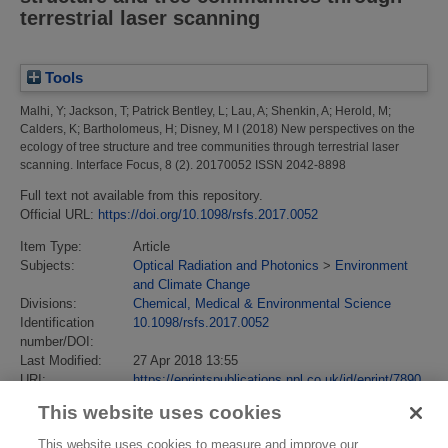
terrestrial laser scanning
Tools
Malhi, Y
;
Jackson, T
;
Patrick Bentley, L
;
Lau, A
;
Shenkin, A
;
Herold, M
;
Calders, K
;
Bartholomeus, H
;
Disney, M I
(2018)
New perspectives on the
ecology of tree structure and tree communities through terrestrial laser
scanning.
Interface Focus, 8 (2). 20170052 ISSN 2042-8898
Full text not available from this repository.
Official URL:
https://doi.org/10.1098/rsfs.2017.0052
Item Type:
Article
Subjects:
Optical Radiation and Photonics
>
Environment
and Climate Change
Divisions:
Chemical, Medical & Environmental Science
Identification
10.1098/rsfs.2017.0052
number/DOI:
Last Modified:
27 Apr 2018 13:55
URI:
https://eprintspublications.npl.co.uk/id/eprint/7890
This website uses cookies
This website uses cookies to measure and improve our