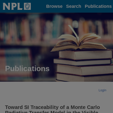
Home
Browse
Search
Publications
Publications
Login
Toward SI Traceability of a Monte Carlo
Radiative Transfer Model in the Visible