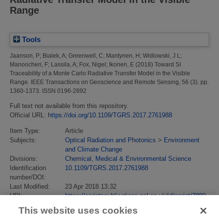
Range
Tools
Jaanson, P
;
Bialek, A
;
Greenwell, C
;
Mantynen, H
;
Widlowski, J L
;
Manoocheri, F
;
Lassila, A
;
Fox, Nigel
;
Ikonen, E
(2018)
Toward SI
Traceability of a Monte Carlo Radiative Transfer Model in the Visible
Range.
IEEE Transactions on Geoscience and Remote Sensing, 56 (3). pp.
1360-1373. ISSN 0196-2892
Full text not available from this repository.
Official URL:
https://doi.org/10.1109/TGRS.2017.2761988
Item Type:
Article
Subjects:
Optical Radiation and Photonics
>
Environment
and Climate Change
Divisions:
Chemical, Medical & Environmental Science
Identification
10.1109/TGRS.2017.2761988
number/DOI:
Last Modified:
23 Apr 2018 13:32
URI:
https://eprintspublications.npl.co.uk/id/eprint/7880
This website uses cookies