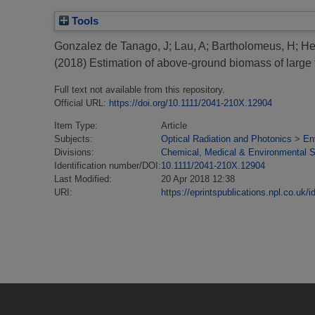
Tools
Gonzalez de Tanago, J
;
Lau, A
;
Bartholomeus, H
;
He
(2018)
Estimation of above-ground biomass of large tr
Full text not available from this repository.
Official URL:
https://doi.org/10.1111/2041-210X.12904
Item Type:
Article
Subjects:
Optical Radiation and Photonics
>
En
Divisions:
Chemical, Medical & Environmental 
Identification number/DOI:
10.1111/2041-210X.12904
Last Modified:
20 Apr 2018 12:38
URI:
https://eprintspublications.npl.co.uk/i