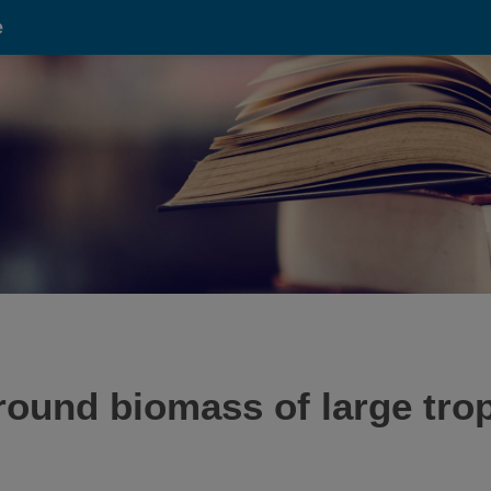
e
ound biomass of large trop