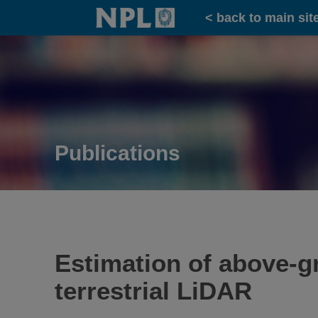
Home
< back to main sit
Publications
Estimation of above-gr
terrestrial LiDAR