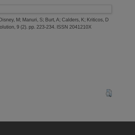
Disney, M
;
Manuri, S
;
Burt, A
;
Calders, K
;
Kriticos, D
lution, 9 (2). pp. 223-234. ISSN 2041210X