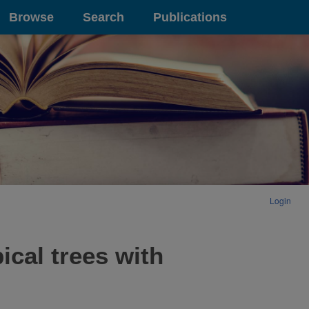
Browse
Search
Publications
Login
ical trees with