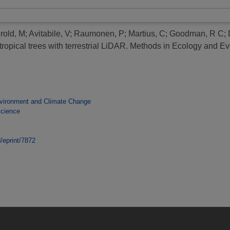
rold, M
;
Avitabile, V
;
Raumonen, P
;
Martius, C
;
Goodman, R C
;
opical trees with terrestrial LiDAR.
Methods in Ecology and Evo
vironment and Climate Change
Science
d/eprint/7872