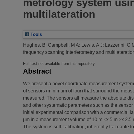
metrology system usin
multilateration
Tools
Hughes, B
;
Campbell, M A
;
Lewis, A J
;
Lazzerini, G 
frequency scanning interferometry and multilateratio
Full text not available from this repository.
Abstract
We present a novel coordinate measurement system b
of sensors (minimum of four) that surround the measur
measured. The sensors all measure the absolute dista
and other systematic parameters such as the sensor 
Initial experimental comparison with a commercial la
µm in a measurement volume of 10 m ×x 5 m ×x 2.5 
The system is self-calibrating, inherently traceable 