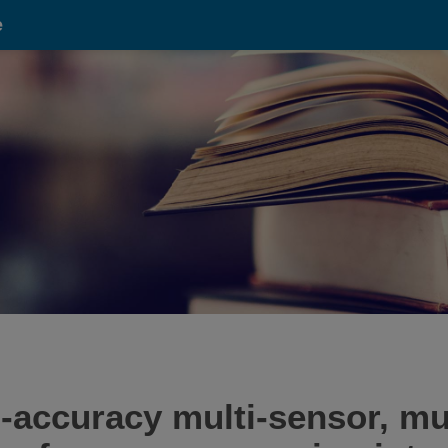
e
-accuracy multi-sensor, mul