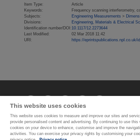
Item Type:
Article
Keywords:
Frequency scanning interferometry, coo
Subjects:
Engineering Measurements
>
Dimens
Divisions:
Engineering, Materials & Electrical S
Identification number/DOI:
10.1117/12.2273644
Last Modified:
02 Mar 2018 11:42
URI:
https://eprintspublications.npl.co.uk/i
This website uses cookies
This website uses cookies to measure and improve our sites and servic
provide personalised content and advertising. By continuing to use this w
cookies on your device to enhance, customise and improve the navigatio
© National Physical Laboratory 2026
activities. You can exercise your privacy rights by customising your coo
privacy notice.
Privacy notice