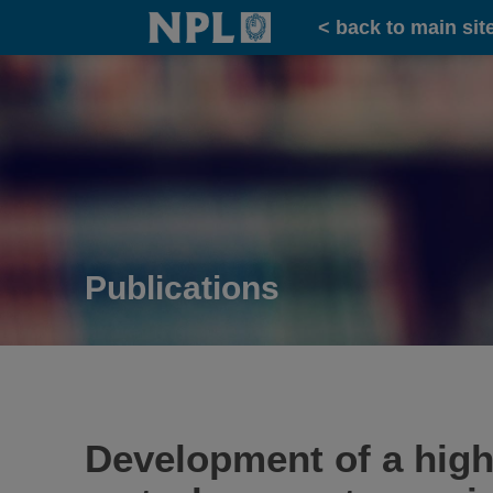
Home
< back to main sit
Publications
Development of a high