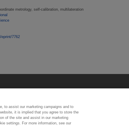
rdinate metrology, self-calibration, multilateration
ional
cience
d/eprint/7762
e, to assist our marketing campaigns and to
ebsite, it is implied that you agree to store the
n of the site and assist in our marketing
kie settings. For more information, see our