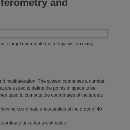
rferometry and
ulti-target coordinate metrology system using
nd multilateration. The system comprises a number
at are usued to define the points in space to be
then used to compute the coordinates of the targets
ieving coordinate uncertainties of the order of 40
 coordinate uncertainty estimates