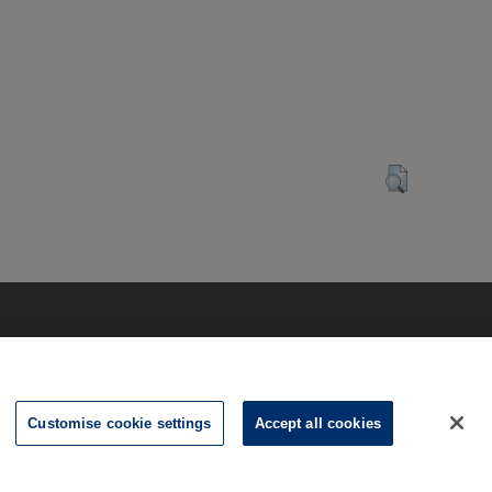
Customise cookie settings
Accept all cookies