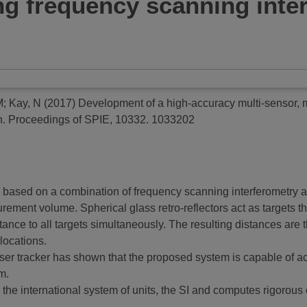
g frequency scanning inte
M
;
Kay, N
(2017)
Development of a high-accuracy multi-sensor, m
n.
Proceedings of SPIE, 10332. 1033202
ased on a combination of frequency scanning interferometry a
ement volume. Spherical glass retro-reflectors act as targets th
nce to all targets simultaneously. The resulting distances are 
locations.
ser tracker has shown that the proposed system is capable of ach
m.
to the international system of units, the SI and computes rigorous