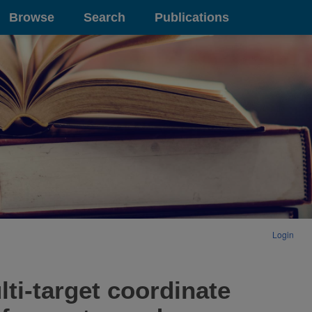
Browse
Search
Publications
Login
ti-target coordinate