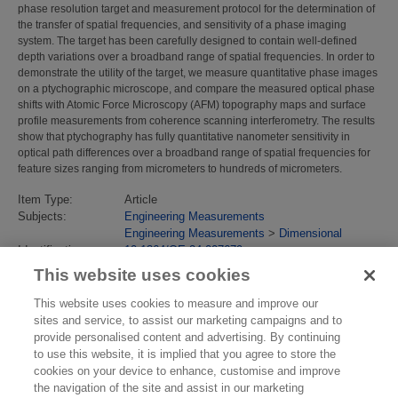
phase resolution target and measurement protocol for the determination of
the transfer of spatial frequencies, and sensitivity of a phase imaging
system. The target has been carefully designed to contain well-defined
depth variations over a broadband range of spatial frequencies. In order to
demonstrate the utility of the target, we measure quantitative phase images
on a ptychographic microscope, and compare the measured optical phase
shifts with Atomic Force Microscopy (AFM) topography maps and surface
profile measurements from coherence scanning interferometry. The results
show that ptychography has fully quantitative nanometer sensitivity in
optical path differences over a broadband range of spatial frequencies for
feature sizes ranging from micrometers to hundreds of micrometers.
Item Type:
Article
Subjects:
Engineering Measurements
Engineering Measurements
>
Dimensional
Identification
10.1364/OE.24.007679
number/DOI:
This website uses cookies
Last Modified:
02 Feb 2018 13:13
URI:
https://eprintspublications.npl.co.uk/id/eprint/7045
This website uses cookies to measure and improve our
sites and service, to assist our marketing campaigns and to
provide personalised content and advertising. By continuing
to use this website, it is implied that you agree to store the
cookies on your device to enhance, customise and improve
the navigation of the site and assist in our marketing