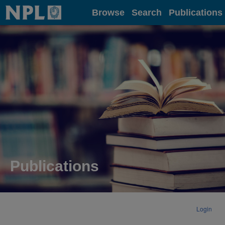
Home
Browse
Search
Publications
Publications
Login