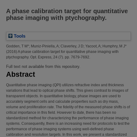
A phase calibration target for quantitative
phase imaging with ptychography.
Tools
Godden, T M*
;
Muniz-Piniella, A
;
Claverley, J D
;
Yacoot, A
;
Humphry, M J*
(2016)
A phase calibration target for quantitative phase imaging with
ptychography.
Opt. Express, 24 (7). pp. 7679-7692.
Full text not available from this repository.
Abstract
Quantitative phase imaging (QPI) utilizes refractive index and thickness
variations that lead to optical phase shifts. This gives contrast to images of
transparent objects. In quantitative biology, phase images are used to
accurately segment cells and calculate properties such as dry mass,
volume and proliferation rate. The fidelity of the measured phase shifts is of
critical importance in this field. However to date, there has been no
standardized method for characterizing the performance of phase imaging
systems. Consequently, there is an increasing need for protocols to test the
performance of phase imaging systems using well-defined phase
calibration and resolution targets. In this work, we present a standardized