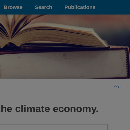
Browse
Search
Publications
Login
 the climate economy.