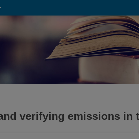
e
and verifying emissions in