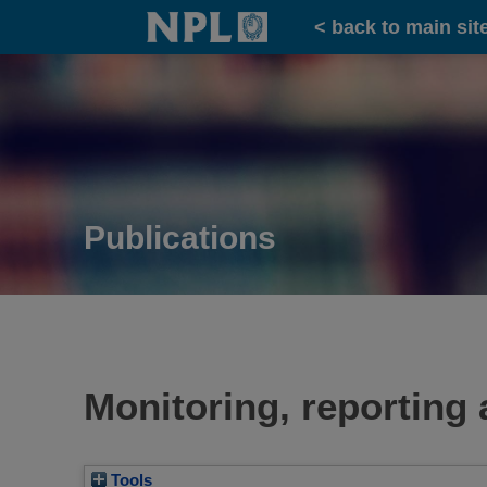
Home
< back to main sit
Publications
Monitoring, reporting 
Tools