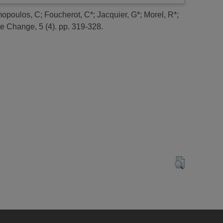
opoulos, C
;
Foucherot, C*
;
Jacquier, G*
;
Morel, R*
;
e Change, 5 (4). pp. 319-328.