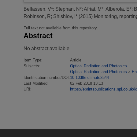
Bellassen, V*
;
Stephan, N*
;
Afriat, M*
;
Alberola, E*
;
B
Robinson, R
;
Shishlov, I*
(2015)
Monitoring, reporti
Full text not available from this repository.
Abstract
No abstract available
Item Type:
Article
Subjects:
Optical Radiation and Photonics
Optical Radiation and Photonics
>
En
Identification number/DOI:
10.1038/nclimate2544
Last Modified:
02 Feb 2018 13:13
URI:
https://eprintspublications.npl.co.uk/i