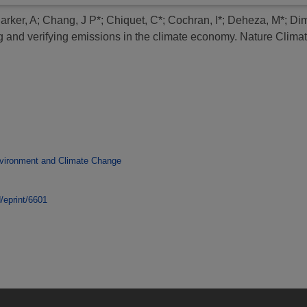
arker, A
;
Chang, J P*
;
Chiquet, C*
;
Cochran, I*
;
Deheza, M*
;
Dim
ng and verifying emissions in the climate economy.
Nature Climat
vironment and Climate Change
d/eprint/6601