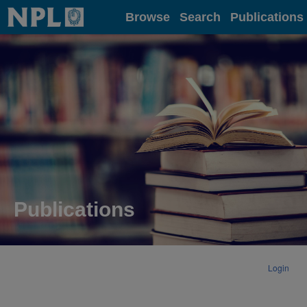
Home
Browse
Search
Publications
Publications
Login