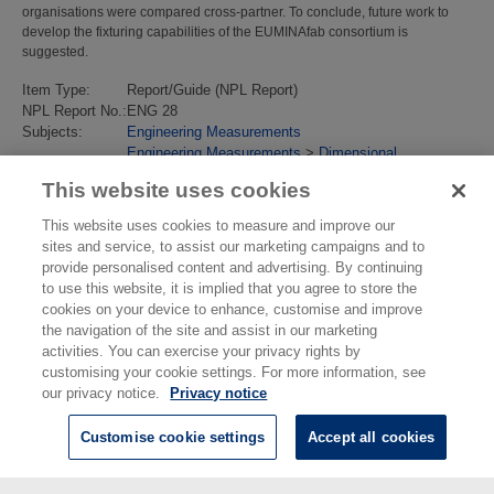
organisations were compared cross-partner. To conclude, future work to
develop the fixturing capabilities of the EUMINAfab consortium is
suggested.
Item Type:
Report/Guide (NPL Report)
NPL Report No.:
ENG 28
Subjects:
Engineering Measurements
Engineering Measurements
>
Dimensional
Last Modified:
02 Feb 2018 13:14
This website uses cookies
URI:
https://eprintspublications.npl.co.uk/id/eprint/4836
This website uses cookies to measure and improve our
sites and service, to assist our marketing campaigns and to
provide personalised content and advertising. By continuing
to use this website, it is implied that you agree to store the
cookies on your device to enhance, customise and improve
the navigation of the site and assist in our marketing
activities. You can exercise your privacy rights by
customising your cookie settings. For more information, see
our privacy notice.
Privacy notice
Customise cookie settings
Accept all cookies
© National Physical Laboratory 2026