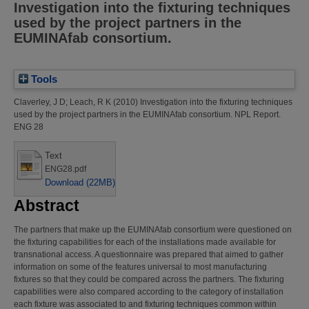
Investigation into the fixturing techniques
used by the project partners in the
EUMINAfab consortium.
Tools
Claverley, J D
;
Leach, R K
(2010)
Investigation into the fixturing techniques
used by the project partners in the EUMINAfab consortium.
NPL Report.
ENG 28
Text
ENG28.pdf
Download (22MB)
Abstract
The partners that make up the EUMINAfab consortium were questioned on
the fixturing capabilities for each of the installations made available for
transnational access. A questionnaire was prepared that aimed to gather
information on some of the features universal to most manufacturing
fixtures so that they could be compared across the partners. The fixturing
capabilities were also compared according to the category of installation
each fixture was associated to and fixturing techniques common within