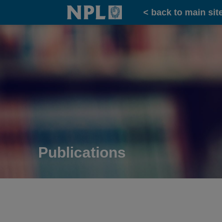
Home
< back to main sit
Publications