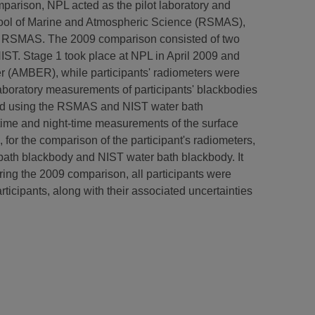
comparison, NPL acted as the pilot laboratory and
chool of Marine and Atmospheric Science (RSMAS),
s at RSMAS. The 2009 comparison consisted of two
NIST. Stage 1 took place at NPL in April 2009 and
er (AMBER), while participants' radiometers were
aboratory measurements of participants' blackbodies
ated using the RSMAS and NIST water bath
-time and night-time measurements of the surface
, for the comparison of the participant's radiometers,
ath blackbody and NIST water bath blackbody. It
ring the 2009 comparison, all participants were
icipants, along with their associated uncertainties