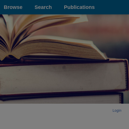
Browse
Search
Publications
Login