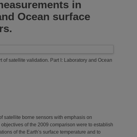
measurements in
y and Ocean surface
rs.
 satellite validation. Part I: Laboratory and Ocean
 of satellite borne sensors with emphasis on
 objectives of the 2009 comparison were to establish
tions of the Earth's surface temperature and to