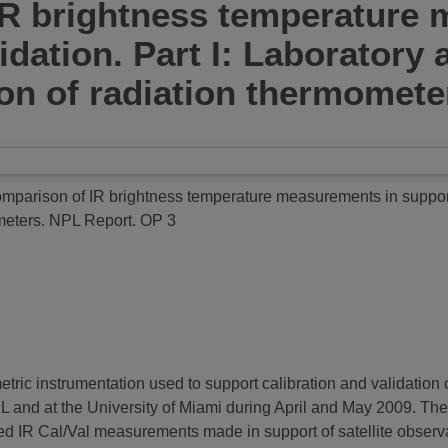
R brightness temperature 
alidation. Part I: Laborator
n of radiation thermomete
arison of IR brightness temperature measurements in support of
meters.
NPL Report. OP 3
metric instrumentation used to support calibration and validation
and at the University of Miami during April and May 2009. The
sed IR Cal/Val measurements made in support of satellite observa