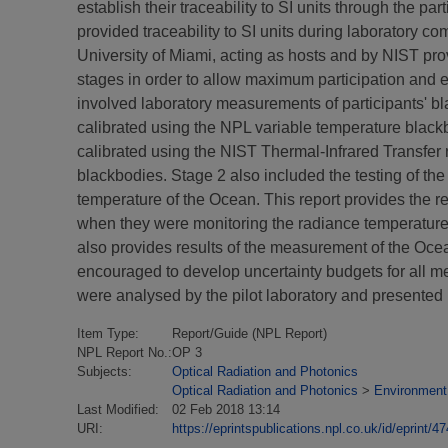
establish their traceability to SI units through the p
provided traceability to SI units during laborator
University of Miami, acting as hosts and by NIST pr
stages in order to allow maximum participation and e
involved laboratory measurements of participants' b
calibrated using the NPL variable temperature blac
calibrated using the NIST Thermal-Infrared Transfer
blackbodies. Stage 2 also included the testing of t
temperature of the Ocean. This report provides the res
when they were monitoring the radiance temperature
also provides results of the measurement of the Ocea
encouraged to develop uncertainty budgets for all me
were analysed by the pilot laboratory and presented i
Item Type:
Report/Guide (NPL Report)
NPL Report No.:
OP 3
Subjects:
Optical Radiation and Photonics
Optical Radiation and Photonics
>
Environment
Last Modified:
02 Feb 2018 13:14
URI:
https://eprintspublications.npl.co.uk/id/eprint/4