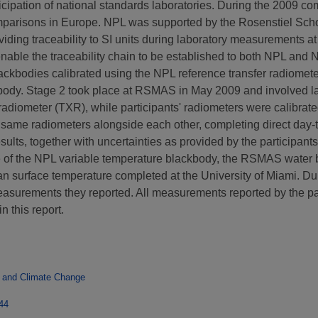
articipation of national standards laboratories. During the 2009 
y comparisons in Europe. NPL was supported by the Rosenstiel S
oviding traceability to SI units during laboratory measurement
nable the traceability chain to be established to both NPL and 
lackbodies calibrated using the NPL reference transfer radiomet
kbody. Stage 2 took place at RSMAS in May 2009 and involved l
 radiometer (TXR), while participants' radiometers were calibr
he same radiometers alongside each other, completing direct day
ults, together with uncertainties as provided by the participants
 of the NPL variable temperature blackbody, the RSMAS water b
n surface temperature completed at the University of Miami. Du
asurements they reported. All measurements reported by the part
n this report.
 and Climate Change
744