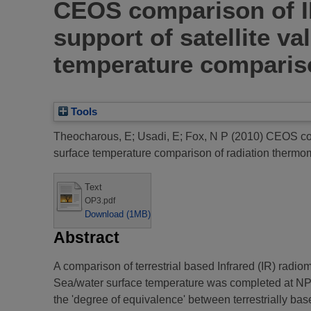
CEOS comparison of I
support of satellite v
temperature compariso
Tools
Theocharous, E
;
Usadi, E
;
Fox, N P
(2010)
CEOS comp
surface temperature comparison of radiation thermo
Text
OP3.pdf
Download (1MB)
Abstract
A comparison of terrestrial based Infrared (IR) radio
Sea/water surface temperature was completed at NPL 
the 'degree of equivalence' between terrestrially ba