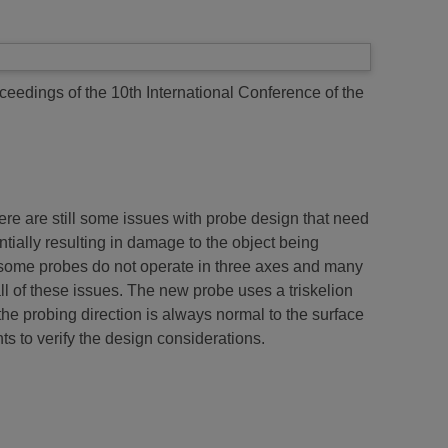
ceedings of the 10th International Conference of the
e are still some issues with probe design that need
tially resulting in damage to the object being
; some probes do not operate in three axes and many
ll of these issues. The new probe uses a triskelion
the probing direction is always normal to the surface
s to verify the design considerations.