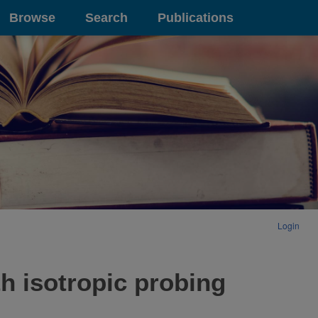
Browse
Search
Publications
Login
h isotropic probing