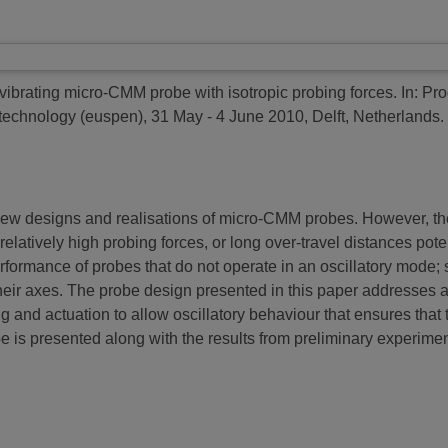
 vibrating micro-CMM probe with isotropic probing forces.
In: Pro
echnology (euspen), 31 May - 4 June 2010, Delft, Netherlands.
ew designs and realisations of micro-CMM probes. However, ther
atively high probing forces, or long over-travel distances poten
erformance of probes that do not operate in an oscillatory mode
their axes. The probe design presented in this paper addresses a
ng and actuation to allow oscillatory behaviour that ensures that 
 is presented along with the results from preliminary experiment