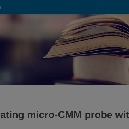
e
brating micro-CMM probe wit