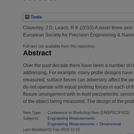
Tools
Claverley, J D
;
Leach, R K
(2010)
A novel three-axis
European Society for Precision Engineering & Nanot
Full text not available from this repository.
Abstract
Over the past decade there have been a number of n
addressing. For example, many probe designs have rel
measured; surface forces can adversely affect the p
do not operate with equal probing forces in each of 
flexure arrangement with in-built piezoelectric sensi
of the object being measured. The design of the probe
Item Type:
Conference or Workshop Item (UNSPECIFIED)
Subjects:
Engineering Measurements
Engineering Measurements
>
Dimensional
Last Modified:
02 Feb 2018 13:15