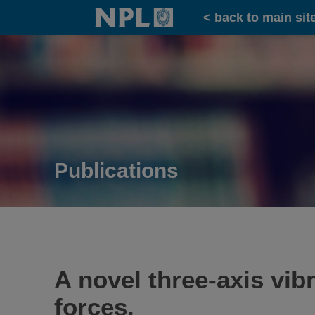
Home
< back to main sit
Publications
A novel three-axis vi
forces.