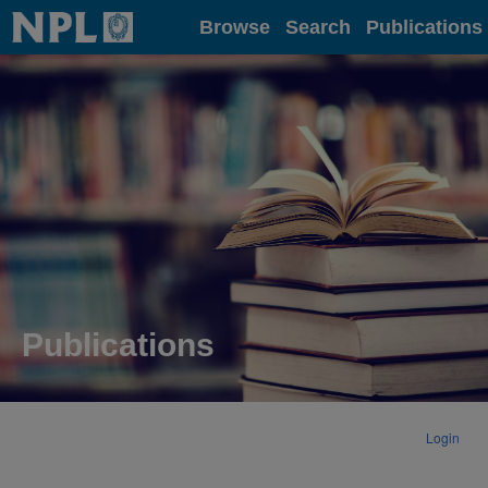
Home
Browse
Search
Publications
Publications
Login