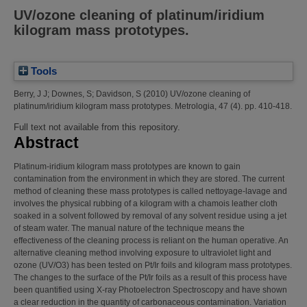
UV/ozone cleaning of platinum/iridium
kilogram mass prototypes.
Tools
Berry, J J
;
Downes, S
;
Davidson, S
(2010)
UV/ozone cleaning of
platinum/iridium kilogram mass prototypes.
Metrologia, 47 (4). pp. 410-418.
Full text not available from this repository.
Abstract
Platinum-iridium kilogram mass prototypes are known to gain
contamination from the environment in which they are stored. The current
method of cleaning these mass prototypes is called nettoyage-lavage and
involves the physical rubbing of a kilogram with a chamois leather cloth
soaked in a solvent followed by removal of any solvent residue using a jet
of steam water. The manual nature of the technique means the
effectiveness of the cleaning process is reliant on the human operative. An
alternative cleaning method involving exposure to ultraviolet light and
ozone (UV/O3) has been tested on Pt/Ir foils and kilogram mass prototypes.
The changes to the surface of the Pt/Ir foils as a result of this process have
been quantified using X-ray Photoelectron Spectroscopy and have shown
a clear reduction in the quantity of carbonaceous contamination. Variation