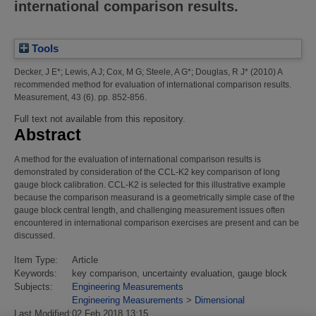
international comparison results.
Tools
Decker, J E*
;
Lewis, A J
;
Cox, M G
;
Steele, A G*
;
Douglas, R J*
(2010)
A
recommended method for evaluation of international comparison results.
Measurement, 43 (6). pp. 852-856.
Full text not available from this repository.
Abstract
A method for the evaluation of international comparison results is
demonstrated by consideration of the CCL-K2 key comparison of long
gauge block calibration. CCL-K2 is selected for this illustrative example
because the comparison measurand is a geometrically simple case of the
gauge block central length, and challenging measurement issues often
encountered in international comparison exercises are present and can be
discussed.
Item Type:
Article
Keywords:
key comparison, uncertainty evaluation, gauge block
Subjects:
Engineering Measurements
Engineering Measurements
>
Dimensional
Last Modified:
02 Feb 2018 13:15