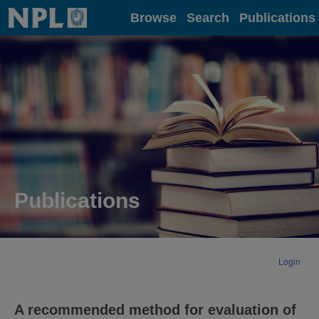
Home
Browse
Search
Publications
Publications
Login
A recommended method for evaluation of