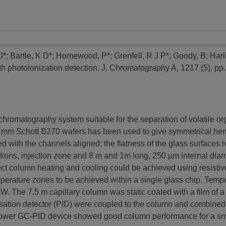
J*
;
Bartle, K D*
;
Homewood, P*
;
Grenfell, R J P*
;
Goody, B
;
Harl
h photoionization detection.
J. Chromatography A, 1217 (5). pp.
chromatography system suitable for the separation of volatile 
 mm Schott B270 wafers has been used to give symmetrical hemi
 with the channels aligned; the flatness of the glass surfaces 
tions, injection zone and 8 m and 1m long, 250 µm internal diam
Direct column heating and cooling could be achieved using resisti
emperature zones to be achieved within a single glass chip. Temp
 The 7.5 m capillary column was static coated with a film of a 
isation detector (PID) were coupled to the column and combined
er GC-PID device showed good column performance for a small 