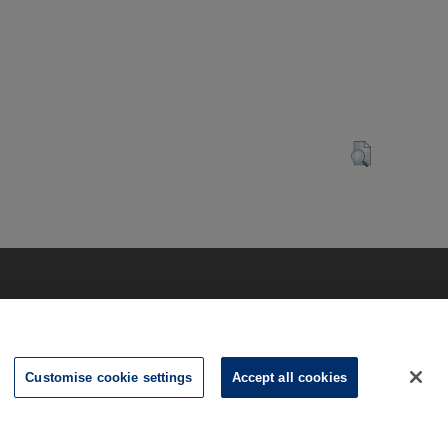
Customise cookie settings
Accept all cookies