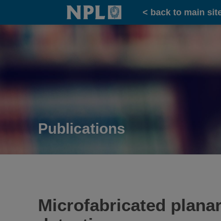
Home
< back to main sit
Publications
Microfabricated plana