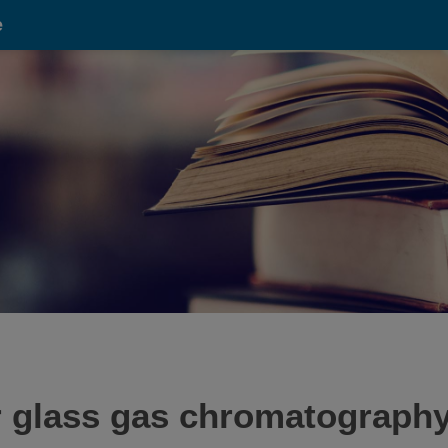
e
r glass gas chromatography