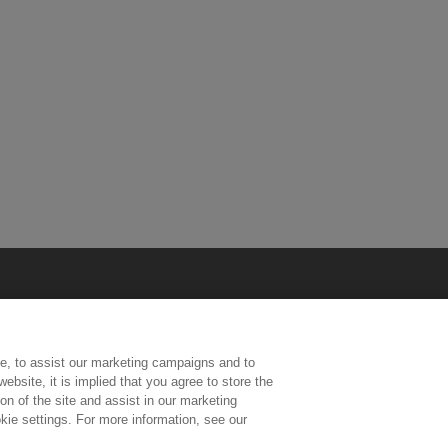
e, to assist our marketing campaigns and to
ebsite, it is implied that you agree to store the
n of the site and assist in our marketing
kie settings. For more information, see our
ington, Middlesex, TW11 0LW | Tel: 020 8977 3222