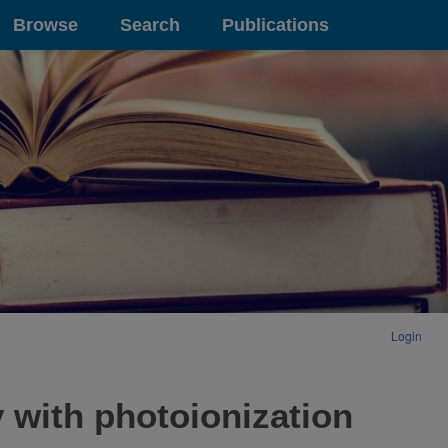
Browse
Search
Publications
Login
 with photoionization