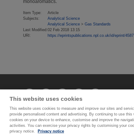
monoaromatics.
Item Type:
Article
Subjects:
Analytical Science
Analytical Science
>
Gas Standards
Last Modified:
02 Feb 2018 13:15
URI:
https://eprintspublications.npl.co.uk/id/eprint/4587
This website uses cookies
This website uses cookies to measure and improve our sites and servic
provide personalised content and advertising. By continuing to use this w
© National Physical Laboratory 2026
cookies on your device to enhance, customise and improve the navigatio
activities. You can exercise your privacy rights by customising your coo
privacy notice.
Privacy notice
National Physical Laboratory | Hampton Road, Tedd