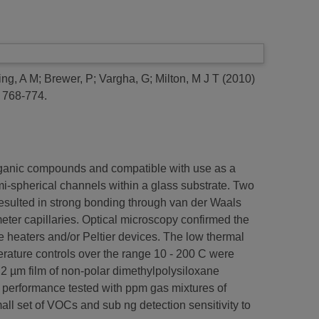
ing, A M
;
Brewer, P
;
Vargha, G
;
Milton, M J T
(2010)
 768-774.
organic compounds and compatible with use as a
-spherical channels within a glass substrate. Two
resulted in strong bonding through van der Waals
eter capillaries. Optical microscopy confirmed the
ve heaters and/or Peltier devices. The low thermal
erature controls over the range 10 - 200 C were
2 µm film of non-polar dimethylpolysiloxane
 performance tested with ppm gas mixtures of
set of VOCs and sub ng detection sensitivity to