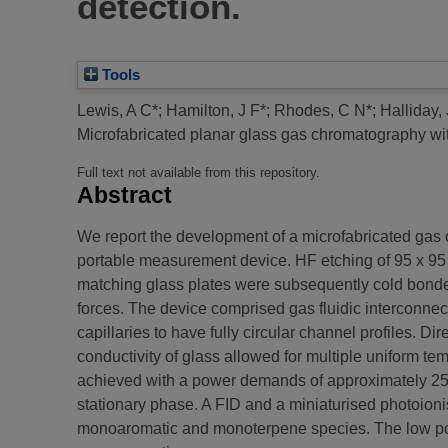
detection.
Tools
Lewis, A C*
;
Hamilton, J F*
;
Rhodes, C N*
;
Halliday, 
Microfabricated planar glass gas chromatography wit
Full text not available from this repository.
Abstract
We report the development of a microfabricated gas 
portable measurement device. HF etching of 95 x 95
matching glass plates were subsequently cold bonded
forces. The device comprised gas fluidic interconnec
capillaries to have fully circular channel profiles. 
conductivity of glass allowed for multiple uniform t
achieved with a power demands of approximately 25W.
stationary phase. A FID and a miniaturised photoion
monoaromatic and monoterpene species. The low pow