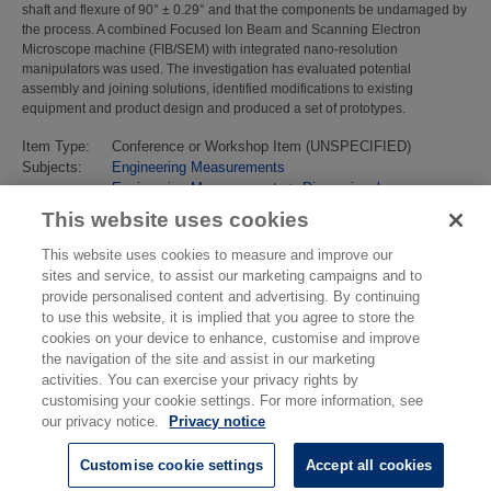
shaft and flexure of 90° ± 0.29° and that the components be undamaged by
the process. A combined Focused Ion Beam and Scanning Electron
Microscope machine (FIB/SEM) with integrated nano-resolution
manipulators was used. The investigation has evaluated potential
assembly and joining solutions, identified modifications to existing
equipment and product design and produced a set of prototypes.
Item Type:
Conference or Workshop Item (UNSPECIFIED)
Subjects:
Engineering Measurements
Engineering Measurements
>
Dimensional
Last Modified:
02 Feb 2018 13:15
This website uses cookies
URI:
https://eprintspublications.npl.co.uk/id/eprint/4577
This website uses cookies to measure and improve our
sites and service, to assist our marketing campaigns and to
provide personalised content and advertising. By continuing
to use this website, it is implied that you agree to store the
cookies on your device to enhance, customise and improve
the navigation of the site and assist in our marketing
activities. You can exercise your privacy rights by
customising your cookie settings. For more information, see
our privacy notice.
Privacy notice
Customise cookie settings
Accept all cookies