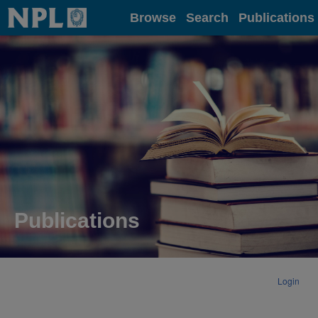
Home
Browse
Search
Publications
Publications
Login