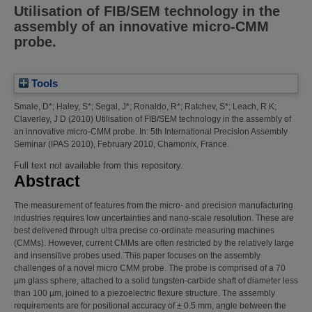
Utilisation of FIB/SEM technology in the
assembly of an innovative micro-CMM
probe.
Tools
Smale, D*
;
Haley, S*
;
Segal, J*
;
Ronaldo, R*
;
Ratchev, S*
;
Leach, R K
;
Claverley, J D
(2010)
Utilisation of FIB/SEM technology in the assembly of
an innovative micro-CMM probe.
In: 5th International Precision Assembly
Seminar (IPAS 2010), February 2010, Chamonix, France.
Full text not available from this repository.
Abstract
The measurement of features from the micro- and precision manufacturing
industries requires low uncertainties and nano-scale resolution. These are
best delivered through ultra precise co-ordinate measuring machines
(CMMs). However, current CMMs are often restricted by the relatively large
and insensitive probes used. This paper focuses on the assembly
challenges of a novel micro CMM probe. The probe is comprised of a 70
µm glass sphere, attached to a solid tungsten-carbide shaft of diameter less
than 100 µm, joined to a piezoelectric flexure structure. The assembly
requirements are for positional accuracy of ± 0.5 mm, angle between the