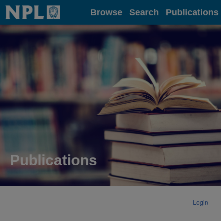
Home
Browse
Search
Publications
Publications
Login