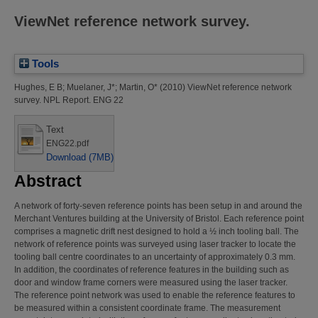
ViewNet reference network survey.
Tools
Hughes, E B
;
Muelaner, J*
;
Martin, O*
(2010)
ViewNet reference network
survey.
NPL Report. ENG 22
Text
ENG22.pdf
Download (7MB)
Abstract
A network of forty-seven reference points has been setup in and around the
Merchant Ventures building at the University of Bristol. Each reference point
comprises a magnetic drift nest designed to hold a ½ inch tooling ball. The
network of reference points was surveyed using laser tracker to locate the
tooling ball centre coordinates to an uncertainty of approximately 0.3 mm.
In addition, the coordinates of reference features in the building such as
door and window frame corners were measured using the laser tracker.
The reference point network was used to enable the reference features to
be measured within a consistent coordinate frame. The measurement