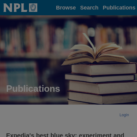
Home
Browse
Search
Publications
Publications
Login
Expedia's best blue sky: experiment and