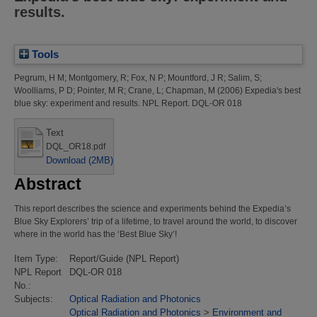
results.
Tools
Pegrum, H M
;
Montgomery, R
;
Fox, N P
;
Mountford, J R
;
Salim, S
;
Woolliams, P D
;
Pointer, M R
;
Crane, L
;
Chapman, M
(2006)
Expedia's best
blue sky: experiment and results.
NPL Report. DQL-OR 018
Text
DQL_OR18.pdf
Download (2MB)
Abstract
This report describes the science and experiments behind the Expedia’s
Blue Sky Explorers’ trip of a lifetime, to travel around the world, to discover
where in the world has the ‘Best Blue Sky’!
Item Type:
Report/Guide (NPL Report)
NPL Report
DQL-OR 018
No.:
Subjects:
Optical Radiation and Photonics
Optical Radiation and Photonics
>
Environment and