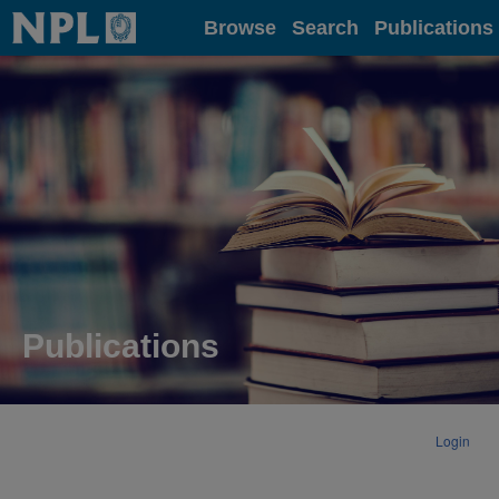
Home
Browse
Search
Publications
Publications
Login