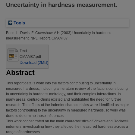
Uncertainty in hardness measurement.
Tools
Brice, L
;
Davis, F
;
Crawshaw, A H
(2003)
Uncertainty in hardness
measurement.
NPL Report. CMAM 87
Text
CMAM87.pdf
Download (2MB)
Abstract
This report details work into the factors contributing to uncertainty in
measured hardness, including a literature review of the factors contributing
to uncertainty in hardness metrology, and their complex interactions. In
many areas, contradictions existed and highlighted the need for further
research. The effects of the indenter characteristics were identified as major
factors contributing to the uncertainty in measured hardness, so work was
done to determine these influences.
This work concentrated on the main characteristics of Vickers and Rockwell
indenters, investigating how they affected the measured hardness across a
range of hardnesses.