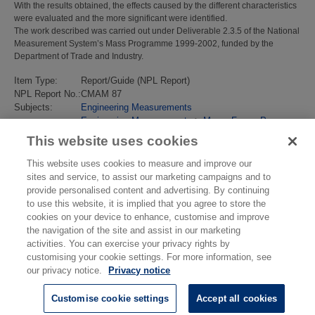
With the results obtained, the effects caused by the different characteristics
were evaluated and the more significant were identified.
The work described was carried out under Deliverable 2.3.5 of the National
Measurement System’s Mass Programme 1999-2002, funded by the
Department of Trade and Industry.
Item Type:
Report/Guide (NPL Report)
NPL Report No.:
CMAM 87
Subjects:
Engineering Measurements
Engineering Measurements
>
Mass, Force, Pressure
Last Modified:
02 Feb 2018 13:16
This website uses cookies
URI:
https://eprintspublications.npl.co.uk/id/eprint/2615
This website uses cookies to measure and improve our
sites and service, to assist our marketing campaigns and to
provide personalised content and advertising. By continuing
to use this website, it is implied that you agree to store the
cookies on your device to enhance, customise and improve
the navigation of the site and assist in our marketing
activities. You can exercise your privacy rights by
customising your cookie settings. For more information, see
our privacy notice.
Privacy notice
Customise cookie settings
Accept all cookies