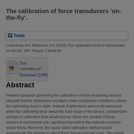
The calibration of force transducers 'on-
the-fly'.
Tools
Crawshaw, A H
;
Robinson, A D
(2002)
The calibration of force transducers
'on-the-fly'.
NPL Report. CMAM 86
Text
CMAM86.pdf
Download (1MB)
Abstract
Present standards governing the calibration of force measuring devices
stipulate that the deflections are taken under equilibrium conditions, where
the calibrating force is static. Instead, if deflections were to be measured
while the calibrating force swept the load range of the device, considerable
savings in calibration time would accrue. Given the number of these
devices in commercial use, significant benefits to the national economy
would follow. Moreover, this quasi-static calibration method would
approximate the manner in which force transducers are used. This report