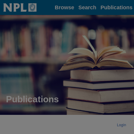
Home
Browse
Search
Publications
Publications
Login