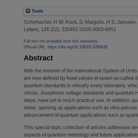
Tools
Schumacher, H W
;
Kück, S
;
Margolis, H S
;
Janssen,
Letters, 126 (22). 220401 ISSN 0003-6951
Full text not available from this repository.
Official URL:
https://doi.org/10.1063/5.0280635
Abstract
With the revision of the International System of Uni
are now defined by fixed values of seven so-called d
quantum standards in virtually every laboratory, whi
clocks, Josephson voltage standards and quantum Ha
steps, have yet to reach practical use. In addition
noise, opening up applications such as ultra-precise
advancement of quantum applications such as quant
This special topic collection of articles addresses s
aspects of quantum metrology and future applicati