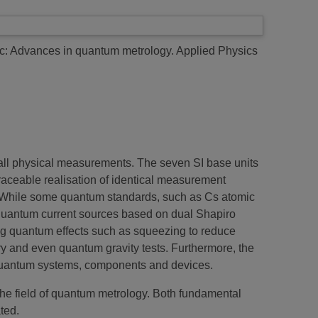
pic: Advances in quantum metrology.
Applied Physics
f all physical measurements. The seven SI base units
traceable realisation of identical measurement
ion. While some quantum standards, such as Cs atomic
 quantum current sources based on dual Shapiro
ing quantum effects such as squeezing to reduce
ry and even quantum gravity tests. Furthermore, the
 quantum systems, components and devices.
 the field of quantum metrology. Both fundamental
ted.