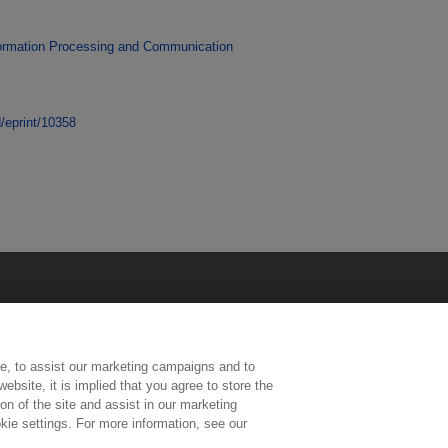
ormation Processing and Communication
d/eprint/10358
e, to assist our marketing campaigns and to
ebsite, it is implied that you agree to store the
n of the site and assist in our marketing
kie settings. For more information, see our
ington, Middlesex, TW11 0LW | Tel: 020 8977 3222