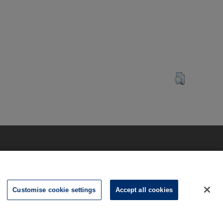
Customise cookie settings
Accept all cookies