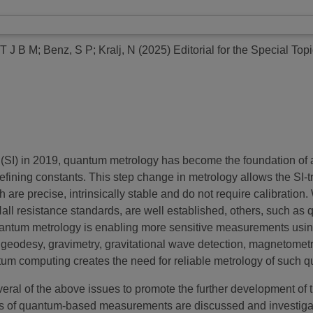
 T J B M
;
Benz, S P
;
Kralj, N
(2025)
Editorial for the Special To
ts (SI) in 2019, quantum metrology has become the foundation o
efining constants. This step change in metrology allows the SI-
ch are precise, intrinsically stable and do not require calibrat
ll resistance standards, are well established, others, such as
, quantum metrology is enabling more sensitive measurements us
 geodesy, gravimetry, gravitational wave detection, magnetomet
um computing creates the need for reliable metrology of such
everal of the above issues to promote the further development of
ons of quantum-based measurements are discussed and investiga