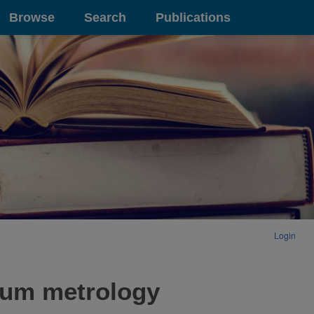
Browse
Search
Publications
Login
ntum metrology