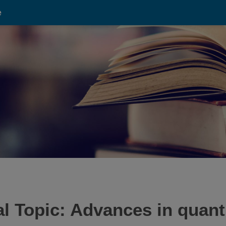
e
cial Topic: Advances in qua