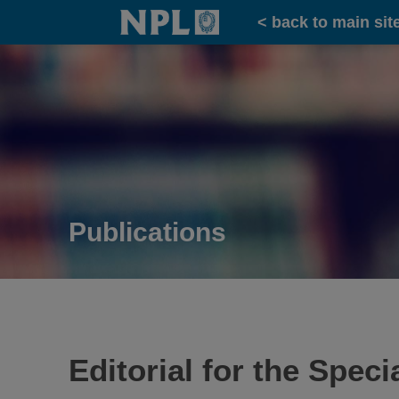
Home
< back to main sit
Publications
Editorial for the Spe