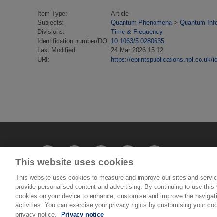
Item Type:
Article
Subjects:
Quantum Phenomena
>
Quantum Inf
Divisions:
Time & Frequency
Identification number/DOI:
10.1063/5.0280635
Last Modified:
24 Mar 2026 15:12
URI:
https://eprintspublications.npl.co.uk/i
This website uses cookies
This website uses cookies to measure and improve our sites and servic
provide personalised content and advertising. By continuing to use this w
cookies on your device to enhance, customise and improve the navigatio
© National Physical Laboratory 2026
activities. You can exercise your privacy rights by customising your coo
privacy notice.
Privacy notice
National Physical Laboratory | Hampton Road, Tedd