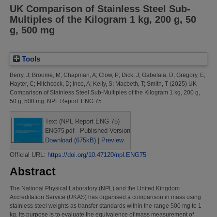
UK Comparison of Stainless Steel Sub-
Multiples of the Kilogram 1 kg, 200 g, 50
g, 500 mg
Tools
Berry, J
;
Broome, M
;
Chapman, A
;
Clow, P
;
Dick, J
;
Gabelaia, D
;
Gregory, E
;
Hayter, C
;
Hitchcock, D
;
Ince, A
;
Kelly, S
;
Macbeth, T
;
Smith, T
(2025)
UK
Comparison of Stainless Steel Sub-Multiples of the Kilogram 1 kg, 200 g,
50 g, 500 mg.
NPL Report. ENG 75
Text (NPL Report ENG 75)
- Published Version
ENG75.pdf
Download (675kB)
|
Preview
Official URL:
https://doi.org/10.47120/npl.ENG75
Abstract
The National Physical Laboratory (NPL) and the United Kingdom
Accreditation Service (UKAS) has organised a comparison in mass using
stainless steel weights as transfer standards within the range 500 mg to 1
kg. Its purpose is to evaluate the equivalence of mass measurement of