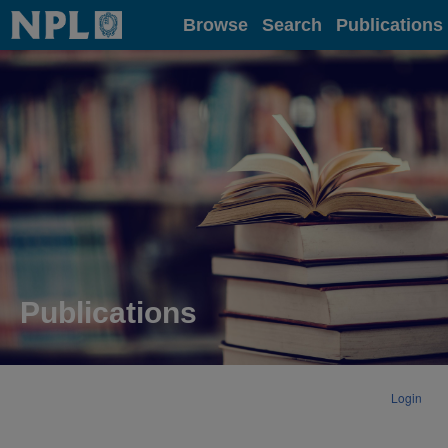
Home
Browse
Search
Publications
Publications
Login