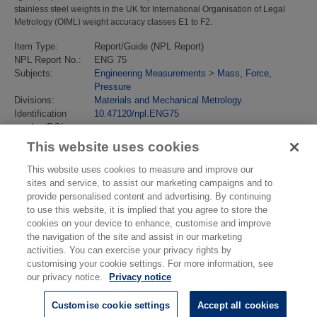
stainless steel weights in the UK for International Organisation of Legal
Metrology (OIML) weight accuracy classes E1 to F2.
Item Type:
Report/Guide (NPL Report)
NPL Report No.:
ENG 75
Subjects:
Engineering Measurements
>
Mass, Force,
Pressure
Divisions:
Materials and Mechanical Metrology
Identification
10.47120/npl.ENG75
number/DOI:
Last Modified:
28 Oct 2025 14:01
This website uses cookies
URI:
https://eprintspublications.npl.co.uk/id/eprint/10247
This website uses cookies to measure and improve our
sites and service, to assist our marketing campaigns and to
provide personalised content and advertising. By continuing
to use this website, it is implied that you agree to store the
cookies on your device to enhance, customise and improve
the navigation of the site and assist in our marketing
activities. You can exercise your privacy rights by
customising your cookie settings. For more information, see
our privacy notice.
Privacy notice
Customise cookie settings
Accept all cookies