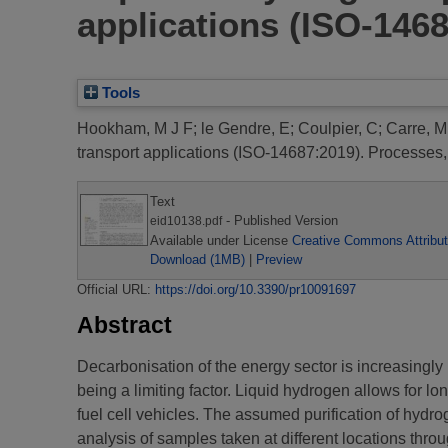
applications (ISO-146
Tools
Hookham, M J F
;
le Gendre, E
;
Coulpier, C
;
Carre, M
transport applications (ISO-14687:2019).
Processes, 
Text
- Published Version
eid10138.pdf
Available under License
Creative Commons Attribut
Download (1MB)
|
Preview
Official URL:
https://doi.org/10.3390/pr10091697
Abstract
Decarbonisation of the energy sector is increasingl
being a limiting factor. Liquid hydrogen allows for lo
fuel cell vehicles. The assumed purification of hydr
analysis of samples taken at different locations thr