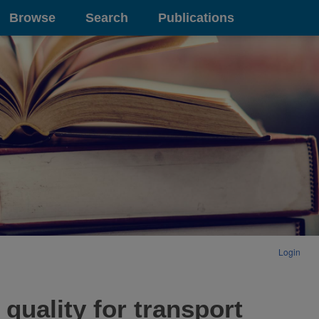
Browse
Search
Publications
Login
quality for transport