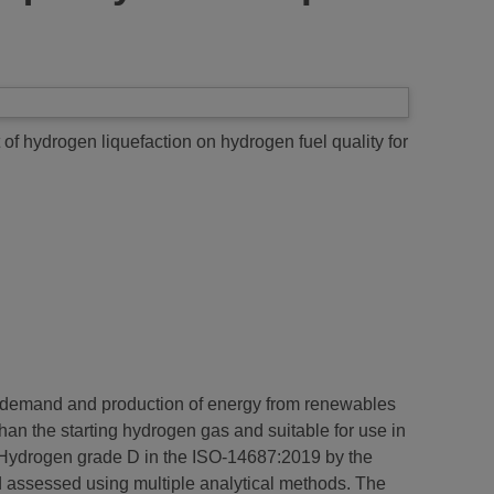
 of hydrogen liquefaction on hydrogen fuel quality for
in demand and production of energy from renewables
than the starting hydrogen gas and suitable for use in
of Hydrogen grade D in the ISO-14687:2019 by the
nd assessed using multiple analytical methods. The