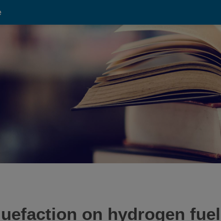
e
uefaction on hydrogen fuel 