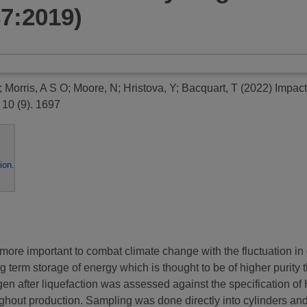
87:2019)
;
Morris, A S O
;
Moore, N
;
Hristova, Y
;
Bacquart, T
(2022)
Impact
10 (9). 1697
ion
.
y more important to combat climate change with the fluctuation 
ng term storage of energy which is thought to be of higher purity 
ogen after liquefaction was assessed against the specification 
oughout production. Sampling was done directly into cylinders a