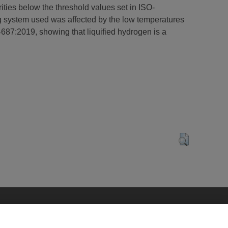
rities below the threshold values set in ISO-
g system used was affected by the low temperatures
4687:2019, showing that liquified hydrogen is a