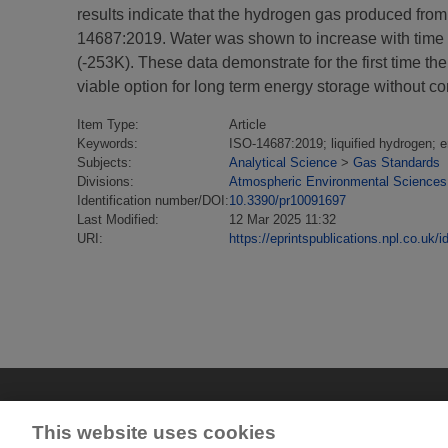
results indicate that the hydrogen gas produced from l
14687:2019. Water was shown to increase with time 
(-253K). These data demonstrate for the first time t
viable option for long term energy storage without c
Item Type:
Article
Keywords:
ISO-14687:2019; liquified hydrogen; 
Subjects:
Analytical Science
>
Gas Standards
Divisions:
Atmospheric Environmental Sciences
Identification number/DOI:
10.3390/pr10091697
Last Modified:
12 Mar 2025 11:32
URI:
https://eprintspublications.npl.co.uk/i
This website uses cookies