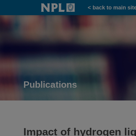
Home
< back to main sit
Publications
Impact of hydrogen liq