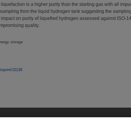
iquefaction is a higher purity than the starting gas with all impu
sampling from the liquid hydrogen tank suggesting the samplin
he impact on purity of liquefied hydrogen assessed against ISO-1
ompromising quality.
energy storage
d/eprint/10138