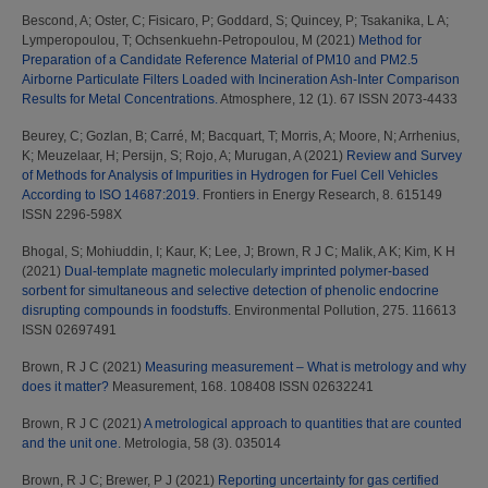
Bescond, A
;
Oster, C
;
Fisicaro, P
;
Goddard, S
;
Quincey, P
;
Tsakanika, L A
;
Lymperopoulou, T
;
Ochsenkuehn-Petropoulou, M
(2021)
Method for
Preparation of a Candidate Reference Material of PM10 and PM2.5
Airborne Particulate Filters Loaded with Incineration Ash-Inter Comparison
Results for Metal Concentrations.
Atmosphere, 12 (1). 67 ISSN 2073-4433
Beurey, C
;
Gozlan, B
;
Carré, M
;
Bacquart, T
;
Morris, A
;
Moore, N
;
Arrhenius,
K
;
Meuzelaar, H
;
Persijn, S
;
Rojo, A
;
Murugan, A
(2021)
Review and Survey
of Methods for Analysis of Impurities in Hydrogen for Fuel Cell Vehicles
According to ISO 14687:2019.
Frontiers in Energy Research, 8. 615149
ISSN 2296-598X
Bhogal, S
;
Mohiuddin, I
;
Kaur, K
;
Lee, J
;
Brown, R J C
;
Malik, A K
;
Kim, K H
(2021)
Dual-template magnetic molecularly imprinted polymer-based
sorbent for simultaneous and selective detection of phenolic endocrine
disrupting compounds in foodstuffs.
Environmental Pollution, 275. 116613
ISSN 02697491
Brown, R J C
(2021)
Measuring measurement – What is metrology and why
does it matter?
Measurement, 168. 108408 ISSN 02632241
Brown, R J C
(2021)
A metrological approach to quantities that are counted
and the unit one.
Metrologia, 58 (3). 035014
Brown, R J C
;
Brewer, P J
(2021)
Reporting uncertainty for gas certified