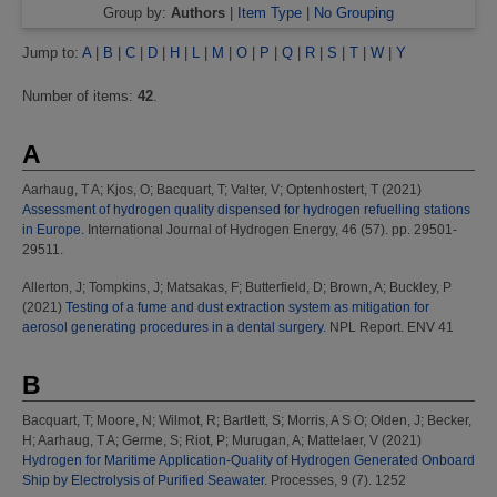
Group by:
Authors
|
Item Type
|
No Grouping
Jump to:
A
|
B
|
C
|
D
|
H
|
L
|
M
|
O
|
P
|
Q
|
R
|
S
|
T
|
W
|
Y
Number of items:
42
.
A
Aarhaug, T A
;
Kjos, O
;
Bacquart, T
;
Valter, V
;
Optenhostert, T
(2021)
Assessment of hydrogen quality dispensed for hydrogen refuelling stations
in Europe.
International Journal of Hydrogen Energy, 46 (57). pp. 29501-
29511.
Allerton, J
;
Tompkins, J
;
Matsakas, F
;
Butterfield, D
;
Brown, A
;
Buckley, P
(2021)
Testing of a fume and dust extraction system as mitigation for
aerosol generating procedures in a dental surgery.
NPL Report. ENV 41
B
Bacquart, T
;
Moore, N
;
Wilmot, R
;
Bartlett, S
;
Morris, A S O
;
Olden, J
;
Becker,
H
;
Aarhaug, T A
;
Germe, S
;
Riot, P
;
Murugan, A
;
Mattelaer, V
(2021)
Hydrogen for Maritime Application-Quality of Hydrogen Generated Onboard
Ship by Electrolysis of Purified Seawater.
Processes, 9 (7). 1252