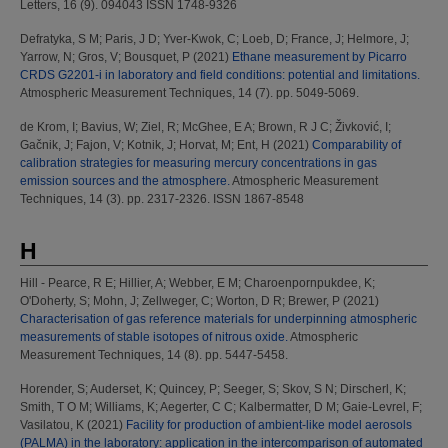
Letters, 16 (9). 094043 ISSN 1748-9326
Defratyka, S M
;
Paris, J D
;
Yver-Kwok, C
;
Loeb, D
;
France, J
;
Helmore, J
;
Yarrow, N
;
Gros, V
;
Bousquet, P
(2021)
Ethane measurement by Picarro
CRDS G2201-i in laboratory and field conditions: potential and limitations.
Atmospheric Measurement Techniques, 14 (7). pp. 5049-5069.
de Krom, I
;
Bavius, W
;
Ziel, R
;
McGhee, E A
;
Brown, R J C
;
Živković, I
;
Gačnik, J
;
Fajon, V
;
Kotnik, J
;
Horvat, M
;
Ent, H
(2021)
Comparability of
calibration strategies for measuring mercury concentrations in gas
emission sources and the atmosphere.
Atmospheric Measurement
Techniques, 14 (3). pp. 2317-2326. ISSN 1867-8548
H
Hill - Pearce, R E
;
Hillier, A
;
Webber, E M
;
Charoenpornpukdee, K
;
O'Doherty, S
;
Mohn, J
;
Zellweger, C
;
Worton, D R
;
Brewer, P
(2021)
Characterisation of gas reference materials for underpinning atmospheric
measurements of stable isotopes of nitrous oxide.
Atmospheric
Measurement Techniques, 14 (8). pp. 5447-5458.
Horender, S
;
Auderset, K
;
Quincey, P
;
Seeger, S
;
Skov, S N
;
Dirscherl, K
;
Smith, T O M
;
Williams, K
;
Aegerter, C C
;
Kalbermatter, D M
;
Gaie-Levrel, F
;
Vasilatou, K
(2021)
Facility for production of ambient-like model aerosols
(PALMA) in the laboratory: application in the intercomparison of automated