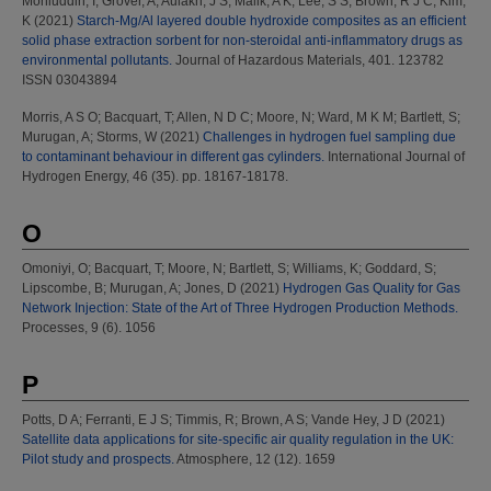
Mohiuddin, I
;
Grover, A
;
Aulakh, J S
;
Malik, A K
;
Lee, S S
;
Brown, R J C
;
Kim,
K
(2021)
Starch-Mg/Al layered double hydroxide composites as an efficient
solid phase extraction sorbent for non-steroidal anti-inflammatory drugs as
environmental pollutants.
Journal of Hazardous Materials, 401. 123782
ISSN 03043894
Morris, A S O
;
Bacquart, T
;
Allen, N D C
;
Moore, N
;
Ward, M K M
;
Bartlett, S
;
Murugan, A
;
Storms, W
(2021)
Challenges in hydrogen fuel sampling due
to contaminant behaviour in different gas cylinders.
International Journal of
Hydrogen Energy, 46 (35). pp. 18167-18178.
O
Omoniyi, O
;
Bacquart, T
;
Moore, N
;
Bartlett, S
;
Williams, K
;
Goddard, S
;
Lipscombe, B
;
Murugan, A
;
Jones, D
(2021)
Hydrogen Gas Quality for Gas
Network Injection: State of the Art of Three Hydrogen Production Methods.
Processes, 9 (6). 1056
P
Potts, D A
;
Ferranti, E J S
;
Timmis, R
;
Brown, A S
;
Vande Hey, J D
(2021)
Satellite data applications for site-specific air quality regulation in the UK:
Pilot study and prospects.
Atmosphere, 12 (12). 1659