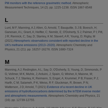
PM monitors with the reference gravimetric method.
Atmospheric
Measurement Techniques, 14 (2). pp. 1225-1238. ISSN 1867-8548
L
Lunt, M F
;
Manning, A J
;
Allen, G
;
Arnold, T
;
Bauguitte, S J B
;
Boesch, H
;
Ganesan, A L
;
Grant, A
;
Helfter, C
;
Nemitz, E
;
O'Doherty, S J
;
Palmer, P I
;
Pitt,
J R
;
Rennick, C
;
Say, D
;
Stanley, K M
;
Stavert, A R
;
Young, D
;
Rigby, M
(2021)
Atmospheric observations consistent with reported decline in the
UK's methane emissions (2013–2020).
Atmospheric Chemistry and
Physics, 21 (21). pp. 16257-16276. ISSN 1680-7324
M
Manning, A J
;
Redington, A L
;
Say, D
;
O'Doherty, S
;
Young, D
;
Simmonds, P
G
;
Vollmer, M K
;
Muhle, J
;
Arduini, J
;
Spain, G
;
Wisher, A
;
Maione, M
;
Schuck, T J
;
Stanley, K
;
Reimann, S
;
Engel, A
;
Krummel, P B
;
Fraser, P J
;
Harth, C M
;
Salameh, P K
;
Weiss, R F
;
Gluckman, R
;
Brown, P N
;
Watterson, J D
;
Arnold, T
(2021)
Evidence of a recent decline in UK
emissions of hydrofluorocarbons determined by the InTEM inverse model
and atmospheric measurements.
Atmospheric Chemistry and Physics, 21
(16). pp. 12739-12755.