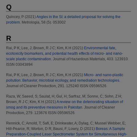
Q
Quincey, P
(2021)
Angles in the SI: a detailed proposal for solving the
problem.
Metrologia, 58 (5). 053002
R
Rai, P K
;
Lee, J
;
Brown, R J C
;
Kim, K H
(2021)
Environmental fate,
ecotoxicity biomarkers, and potential health effects of micro- and nano-
scale plastic contamination.
Journal of Hazardous Materials, 403. 123910
ISSN 03043894
Rai, P K
;
Lee, J
;
Brown, R J C
;
Kim, K H
(2021)
Micro- and nano-plastic
pollution: Behavior, microbial ecology, and remediation technologies.
Journal of Cleaner Production, 291. 125240 ISSN 09596526
Raza, W
;
Saeed, S
;
Saulat, H
;
Gul, H
;
Sarfraz, M
;
Sonne, C
;
Sohn, Z H
;
Brown, R J C
;
Kim, K H
(2021)
A review on the deteriorating situation of
smog and its preventive measures in Pakistan.
Journal of Cleaner
Production, 279. 123676 ISSN 09596526
Rennick, C
;
Arnold, T
;
Safi, E
;
Drinkwater, A
;
Dylag, C
;
Mussel Webber, E
;
Hill-Pearce, R
;
Worton, D R
;
Bausi, F
;
Lowry, D
(2021)
Boreas: A Sample
Preparation-Coupled Laser Spectrometer System for Simultaneous High-