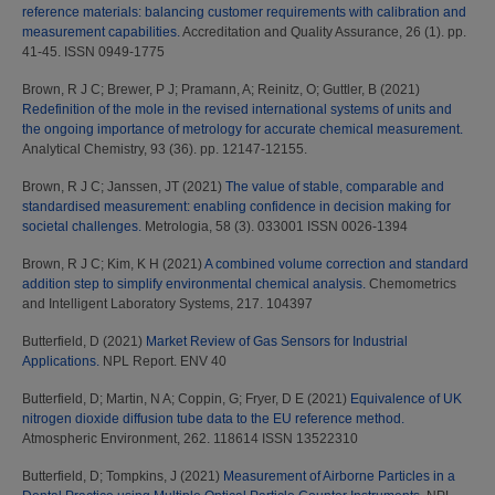
reference materials: balancing customer requirements with calibration and
measurement capabilities.
Accreditation and Quality Assurance, 26 (1). pp.
41-45. ISSN 0949-1775
Brown, R J C
;
Brewer, P J
;
Pramann, A
;
Reinitz, O
;
Guttler, B
(2021)
Redefinition of the mole in the revised international systems of units and
the ongoing importance of metrology for accurate chemical measurement.
Analytical Chemistry, 93 (36). pp. 12147-12155.
Brown, R J C
;
Janssen, JT
(2021)
The value of stable, comparable and
standardised measurement: enabling confidence in decision making for
societal challenges.
Metrologia, 58 (3). 033001 ISSN 0026-1394
Brown, R J C
;
Kim, K H
(2021)
A combined volume correction and standard
addition step to simplify environmental chemical analysis.
Chemometrics
and Intelligent Laboratory Systems, 217. 104397
Butterfield, D
(2021)
Market Review of Gas Sensors for Industrial
Applications.
NPL Report. ENV 40
Butterfield, D
;
Martin, N A
;
Coppin, G
;
Fryer, D E
(2021)
Equivalence of UK
nitrogen dioxide diffusion tube data to the EU reference method.
Atmospheric Environment, 262. 118614 ISSN 13522310
Butterfield, D
;
Tompkins, J
(2021)
Measurement of Airborne Particles in a