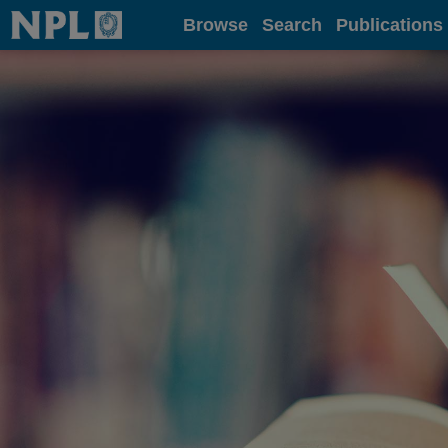
Home
Browse
Search
Publications