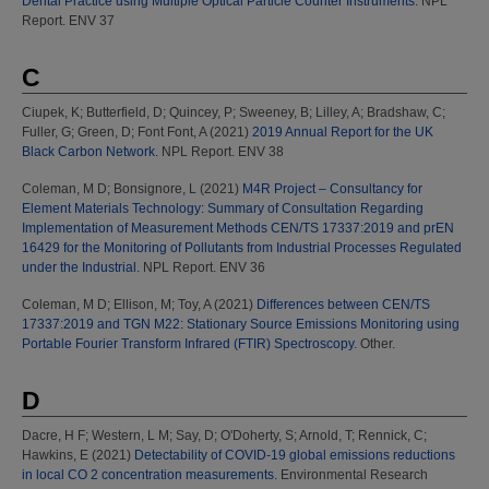
Dental Practice using Multiple Optical Particle Counter Instruments.
NPL
Report. ENV 37
C
Ciupek, K
;
Butterfield, D
;
Quincey, P
;
Sweeney, B
;
Lilley, A
;
Bradshaw, C
;
Fuller, G
;
Green, D
;
Font Font, A
(2021)
2019 Annual Report for the UK
Black Carbon Network.
NPL Report. ENV 38
Coleman, M D
;
Bonsignore, L
(2021)
M4R Project – Consultancy for
Element Materials Technology: Summary of Consultation Regarding
Implementation of Measurement Methods CEN/TS 17337:2019 and prEN
16429 for the Monitoring of Pollutants from Industrial Processes Regulated
under the Industrial.
NPL Report. ENV 36
Coleman, M D
;
Ellison, M
;
Toy, A
(2021)
Differences between CEN/TS
17337:2019 and TGN M22: Stationary Source Emissions Monitoring using
Portable Fourier Transform Infrared (FTIR) Spectroscopy.
Other.
D
Dacre, H F
;
Western, L M
;
Say, D
;
O'Doherty, S
;
Arnold, T
;
Rennick, C
;
Hawkins, E
(2021)
Detectability of COVID-19 global emissions reductions
in local CO 2 concentration measurements.
Environmental Research