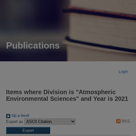
Publications
Login
Items where Division is "Atmospheric
Environmental Sciences" and Year is 2021
Up a level
RSS
Export as