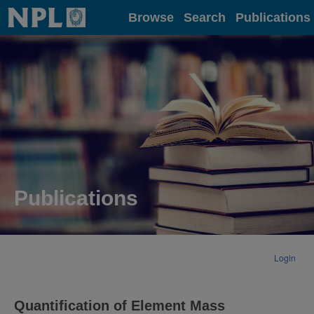
Home
Browse
Search
Publications
Publications
Login
Quantification of Element Mass