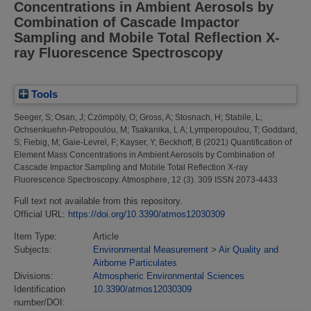
Concentrations in Ambient Aerosols by
Combination of Cascade Impactor
Sampling and Mobile Total Reflection X-
ray Fluorescence Spectroscopy
Tools
Seeger, S
;
Osan, J
;
Czömpöly, O
;
Gross, A
;
Stosnach, H
;
Stabile, L
;
Ochsenkuehn-Petropoulou, M
;
Tsakanika, L A
;
Lymperopoulou, T
;
Goddard,
S
;
Fiebig, M
;
Gaie-Levrel, F
;
Kayser, Y
;
Beckhoff, B
(2021)
Quantification of
Element Mass Concentrations in Ambient Aerosols by Combination of
Cascade Impactor Sampling and Mobile Total Reflection X-ray
Fluorescence Spectroscopy.
Atmosphere, 12 (3). 309 ISSN 2073-4433
Full text not available from this repository.
Official URL:
https://doi.org/10.3390/atmos12030309
Item Type:
Article
Subjects:
Environmental Measurement
>
Air Quality and
Airborne Particulates
Divisions:
Atmospheric Environmental Sciences
Identification
10.3390/atmos12030309
number/DOI: