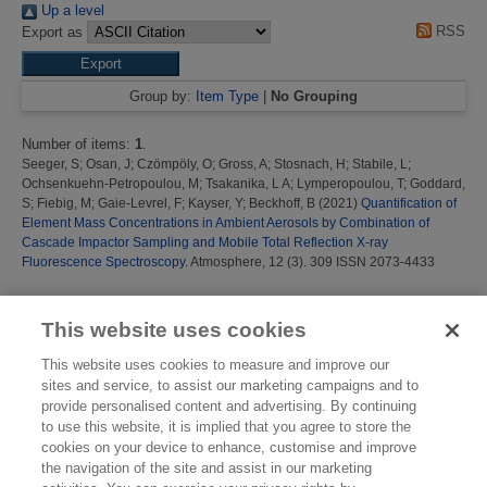
Up a level
RSS
Export as
Group by:
Item Type
|
No Grouping
Number of items:
1
.
Seeger, S
;
Osan, J
;
Czömpöly, O
;
Gross, A
;
Stosnach, H
;
Stabile, L
;
Ochsenkuehn-Petropoulou, M
;
Tsakanika, L A
;
Lymperopoulou, T
;
Goddard,
S
;
Fiebig, M
;
Gaie-Levrel, F
;
Kayser, Y
;
Beckhoff, B
(2021)
Quantification of
Element Mass Concentrations in Ambient Aerosols by Combination of
Cascade Impactor Sampling and Mobile Total Reflection X-ray
Fluorescence Spectroscopy.
Atmosphere, 12 (3). 309 ISSN 2073-4433
This list was generated on
Fri Aug 7 13:47:00 2026 BST
.
This website uses cookies
This website uses cookies to measure and improve our
sites and service, to assist our marketing campaigns and to
provide personalised content and advertising. By continuing
to use this website, it is implied that you agree to store the
cookies on your device to enhance, customise and improve
the navigation of the site and assist in our marketing