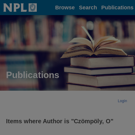
Home
Browse
Search
Publications
Publications
Login
Items where Author is "
Czömpöly, O
"