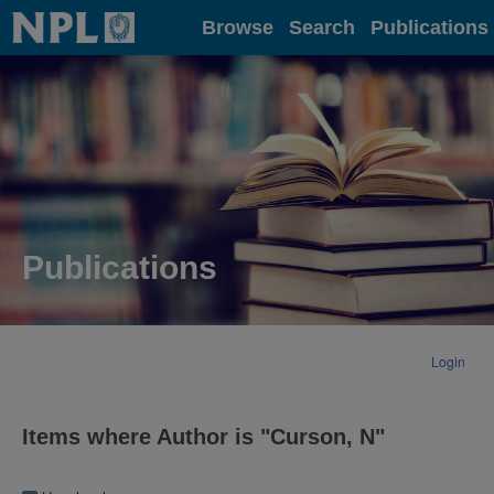
Home
Browse
Search
Publications
Publications
Login
Items where Author is "
Curson, N
"