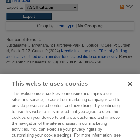
Up a level
RSS
Export as
Group by:
Item Type
|
No Grouping
Number of items:
1
.
Bustamante, J
;
Miyahara, Y
;
Fairgrieve-Park, L
;
Spruce, K
;
See, P
;
Curson,
N
;
Stock, T J Z
;
Grutter, P
(2024)
Needle in a haystack: Efficiently finding
atomically defined quantum dots for electrostatic force microscopy.
Review
of Scientific Instruments, 95 (8). 083709 ISSN 0034-6748
This list was generated on
Sat Aug 8 05:07:09 2026 BST
.
This website uses cookies
This website uses cookies to measure and improve our
sites and service, to assist our marketing campaigns and to
provide personalised content and advertising. By continuing
to use this website, it is implied that you agree to store the
cookies on your device to enhance, customise and improve
the navigation of the site and assist in our marketing
activities. You can exercise your privacy rights by
customising your cookie settings. For more information, see