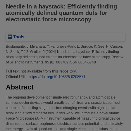
Needle in a haystack: Efficiently finding
atomically defined quantum dots for
electrostatic force microscopy
Tools
Bustamante, J
;
Miyahara, Y
;
Fairgrieve-Park, L
;
Spruce, K
;
See, P
;
Curson,
N
;
Stock, T J Z
;
Grutter, P
(2024)
Needle in a haystack: Efficiently finding
atomically defined quantum dots for electrostatic force microscopy.
Review
of Scientific Instruments, 95 (8). 083709 ISSN 0034-6748
Full text not available from this repository.
Official URL:
https://doi.org/10.1063/5.0208571
Abstract
The ongoing development of single electron, nano-, and atomic scale
semiconductor devices would greatly benefit from a characterization tool
capable of detecting single electron charging events with high spatial
resolution at low temperatures. In this work, we introduce a novel Atomic
Force Microscope (AFM) instrument capable of measuring critical device
dimensions, surface roughness, electrical surface potential, and ultimately
the energy levels of quantum dots and single electron transistors in ultra