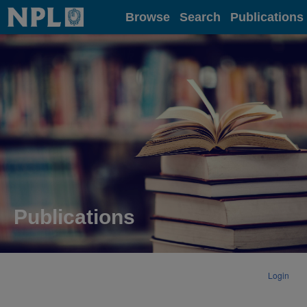
Home
Browse
Search
Publications
Publications
Login