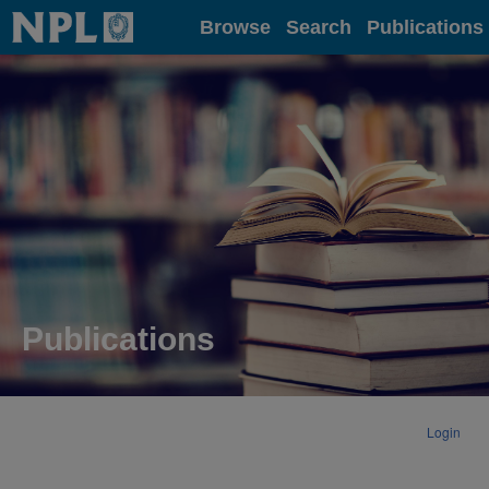
Home
Browse
Search
Publications
Publications
Login