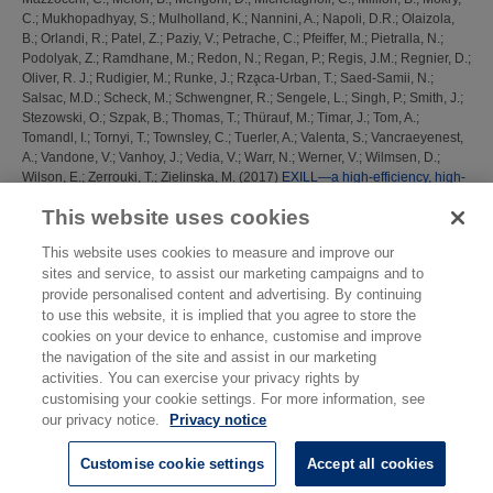
C.
;
Mukhopadhyay, S.
;
Mulholland, K.
;
Nannini, A.
;
Napoli, D.R.
;
Olaizola,
B.
;
Orlandi, R.
;
Patel, Z.
;
Paziy, V.
;
Petrache, C.
;
Pfeiffer, M.
;
Pietralla, N.
;
Podolyak, Z.
;
Ramdhane, M.
;
Redon, N.
;
Regan, P.
;
Regis, J.M.
;
Regnier, D.
;
Oliver, R. J.
;
Rudigier, M.
;
Runke, J.
;
Rza̧ca-Urban, T.
;
Saed-Samii, N.
;
Salsac, M.D.
;
Scheck, M.
;
Schwengner, R.
;
Sengele, L.
;
Singh, P.
;
Smith, J.
;
Stezowski, O.
;
Szpak, B.
;
Thomas, T.
;
Thürauf, M.
;
Timar, J.
;
Tom, A.
;
Tomandl, I.
;
Tornyi, T.
;
Townsley, C.
;
Tuerler, A.
;
Valenta, S.
;
Vancraeyenest,
A.
;
Vandone, V.
;
Vanhoy, J.
;
Vedia, V.
;
Warr, N.
;
Werner, V.
;
Wilmsen, D.
;
Wilson, E.
;
Zerrouki, T.
;
Zielinska, M.
(2017)
EXILL—a high-efficiency, high-
resolution setup for γ-spectroscopy at an intense cold neutron beam facility.
This website uses cookies
Journal of Instrumentation, 12 (11). P11003 ISSN 1748-0221
This website uses cookies to measure and improve our
This list was generated on
Sat Aug 8 22:24:05 2026 BST
.
sites and service, to assist our marketing campaigns and to
provide personalised content and advertising. By continuing
to use this website, it is implied that you agree to store the
cookies on your device to enhance, customise and improve
the navigation of the site and assist in our marketing
activities. You can exercise your privacy rights by
customising your cookie settings. For more information, see
our privacy notice.
Privacy notice
Customise cookie settings
Accept all cookies