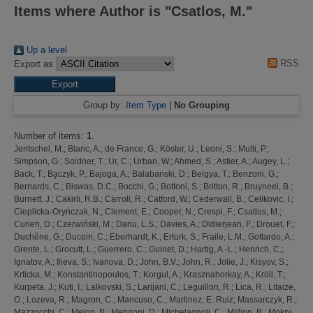
Items where Author is "
Csatlos, M.
"
Up a level
RSS
Export as
Group by:
Item Type
|
No Grouping
Number of items:
1
.
Jentschel, M.
;
Blanc, A.
;
de France, G.
;
Köster, U.
;
Leoni, S.
;
Mutti, P.
;
Simpson, G.
;
Soldner, T.
;
Ur, C.
;
Urban, W.
;
Ahmed, S.
;
Astier, A.
;
Augey, L.
;
Back, T.
;
Ba̧czyk, P.
;
Bajoga, A.
;
Balabanski, D.
;
Belgya, T.
;
Benzoni, G.
;
Bernards, C.
;
Biswas, D.C.
;
Bocchi, G.
;
Bottoni, S.
;
Britton, R.
;
Bruyneel, B.
;
Burnett, J.
;
Cakirli, R.B.
;
Carroll, R.
;
Catford, W.
;
Cederwall, B.
;
Celikovic, I.
;
Cieplicka-Oryńczak, N.
;
Clement, E.
;
Cooper, N.
;
Crespi, F.
;
Csatlos, M.
;
Curien, D.
;
Czerwiński, M.
;
Danu, L.S.
;
Davies, A.
;
Didierjean, F.
;
Drouet, F.
;
Duchêne, G.
;
Ducoin, C.
;
Eberhardt, K.
;
Erturk, S.
;
Fraile, L.M.
;
Gottardo, A.
;
Grente, L.
;
Grocutt, L.
;
Guerrero, C.
;
Guinet, D.
;
Hartig, A.-L.
;
Henrich, C.
;
Ignatov, A.
;
Ilieva, S.
;
Ivanova, D.
;
John, B.V.
;
John, R.
;
Jolie, J.
;
Kisyov, S.
;
Krticka, M.
;
Konstantinopoulos, T.
;
Korgul, A.
;
Krasznahorkay, A.
;
Kröll, T.
;
Kurpeta, J.
;
Kuti, I.
;
Lalkovski, S.
;
Larijani, C.
;
Leguillon, R.
;
Lica, R.
;
Litaize,
O.
;
Lozeva, R.
;
Magron, C.
;
Mancuso, C.
;
Martinez, E. Ruiz
;
Massarczyk, R.
;
Mazzocchi, C.
;
Melon, B.
;
Mengoni, D.
;
Michelagnoli, C.
;
Million, B.
;
Mokry,