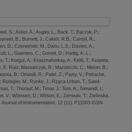
ed, S.
;
Astier, A.
;
Augey, L.
;
Back, T.
;
Ba̧czyk, P.
;
uyneel, B.
;
Burnett, J.
;
Cakirli, R.B.
;
Carroll, R.
;
en, D.
;
Czerwiński, M.
;
Danu, L.S.
;
Davies, A.
;
utt, L.
;
Guerrero, C.
;
Guinet, D.
;
Hartig, A.-L.
;
, T.
;
Korgul, A.
;
Krasznahorkay, A.
;
Kröll, T.
;
Kurpeta,
, E. Ruiz
;
Massarczyk, R.
;
Mazzocchi, C.
;
Melon, B.
;
aizola, B.
;
Orlandi, R.
;
Patel, Z.
;
Paziy, V.
;
Petrache,
;
Rudigier, M.
;
Runke, J.
;
Rza̧ca-Urban, T.
;
Saed-
mas, T.
;
Thürauf, M.
;
Timar, J.
;
Tom, A.
;
Tomandl, I.
;
r, V.
;
Wilmsen, D.
;
Wilson, E.
;
Zerrouki, T.
;
Zielinska,
Journal of Instrumentation, 12 (11). P11003 ISSN