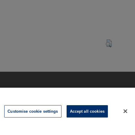
Customise cookie settings
Accept all cookies