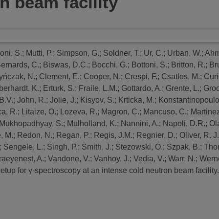
n beam facility
oni, S.
;
Mutti, P.
;
Simpson, G.
;
Soldner, T.
;
Ur, C.
;
Urban, W.
;
Ahm
ernards, C.
;
Biswas, D.C.
;
Bocchi, G.
;
Bottoni, S.
;
Britton, R.
;
Br
yńczak, N.
;
Clement, E.
;
Cooper, N.
;
Crespi, F.
;
Csatlos, M.
;
Curi
berhardt, K.
;
Erturk, S.
;
Fraile, L.M.
;
Gottardo, A.
;
Grente, L.
;
Groc
B.V.
;
John, R.
;
Jolie, J.
;
Kisyov, S.
;
Krticka, M.
;
Konstantinopoulos
ca, R.
;
Litaize, O.
;
Lozeva, R.
;
Magron, C.
;
Mancuso, C.
;
Martinez
Mukhopadhyay, S.
;
Mulholland, K.
;
Nannini, A.
;
Napoli, D.R.
;
Ol
, M.
;
Redon, N.
;
Regan, P.
;
Regis, J.M.
;
Regnier, D.
;
Oliver, R. J.
;
Sengele, L.
;
Singh, P.
;
Smith, J.
;
Stezowski, O.
;
Szpak, B.
;
Tho
aeyenest, A.
;
Vandone, V.
;
Vanhoy, J.
;
Vedia, V.
;
Warr, N.
;
Werne
etup for γ-spectroscopy at an intense cold neutron beam facility.