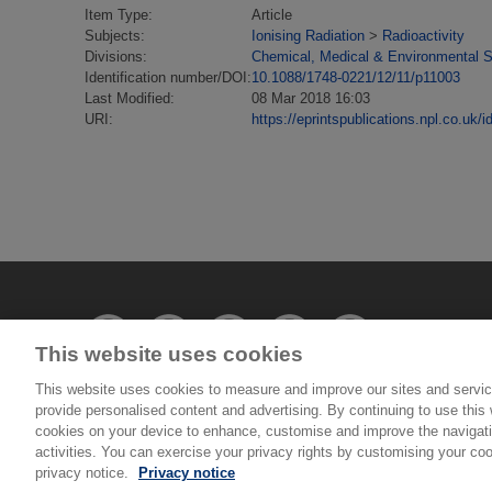
Item Type:
Article
Subjects:
Ionising Radiation
>
Radioactivity
Divisions:
Chemical, Medical & Environmental 
Identification number/DOI:
10.1088/1748-0221/12/11/p11003
Last Modified:
08 Mar 2018 16:03
URI:
https://eprintspublications.npl.co.uk/i
This website uses cookies
This website uses cookies to measure and improve our sites and servic
provide personalised content and advertising. By continuing to use this w
© National Physical Laboratory 2026
cookies on your device to enhance, customise and improve the navigatio
activities. You can exercise your privacy rights by customising your coo
National Physical Laboratory | Hampton Road, Tedd
privacy notice.
Privacy notice