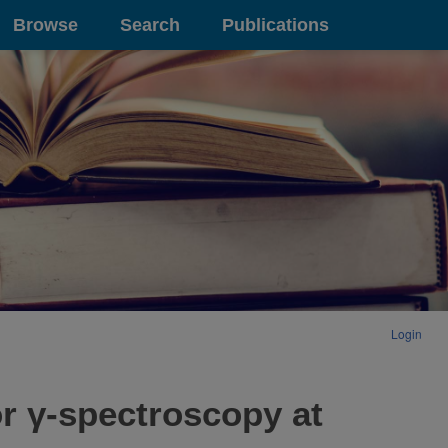
Browse
Search
Publications
Login
or γ-spectroscopy at