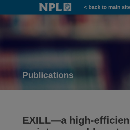
Home
< back to main sit
Publications
EXILL—a high-efficienc