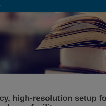
e
y, high-resolution setup f