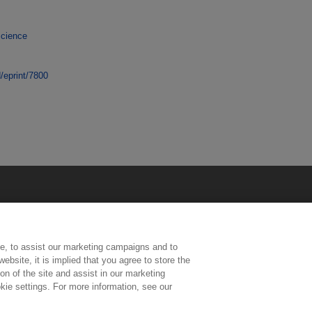
Science
d/eprint/7800
e, to assist our marketing campaigns and to
ebsite, it is implied that you agree to store the
n of the site and assist in our marketing
kie settings. For more information, see our
ington, Middlesex, TW11 0LW | Tel: 020 8977 3222