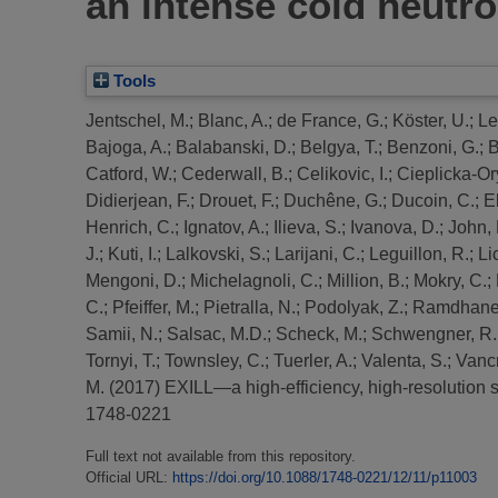
an intense cold neutro
Tools
Jentschel, M.
;
Blanc, A.
;
de France, G.
;
Köster, U.
;
Le
Bajoga, A.
;
Balabanski, D.
;
Belgya, T.
;
Benzoni, G.
;
B
Catford, W.
;
Cederwall, B.
;
Celikovic, I.
;
Cieplicka-Or
Didierjean, F.
;
Drouet, F.
;
Duchêne, G.
;
Ducoin, C.
;
E
Henrich, C.
;
Ignatov, A.
;
Ilieva, S.
;
Ivanova, D.
;
John, 
J.
;
Kuti, I.
;
Lalkovski, S.
;
Larijani, C.
;
Leguillon, R.
;
Li
Mengoni, D.
;
Michelagnoli, C.
;
Million, B.
;
Mokry, C.
;
C.
;
Pfeiffer, M.
;
Pietralla, N.
;
Podolyak, Z.
;
Ramdhane
Samii, N.
;
Salsac, M.D.
;
Scheck, M.
;
Schwengner, R.
Tornyi, T.
;
Townsley, C.
;
Tuerler, A.
;
Valenta, S.
;
Vancr
M.
(2017)
EXILL—a high-efficiency, high-resolution s
1748-0221
Full text not available from this repository.
Official URL:
https://doi.org/10.1088/1748-0221/12/11/p11003